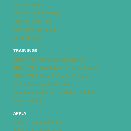
Reiki Healing
Somatic Experiencing
Somatic Nutrition
Spiritual Counseling
Yoga Therapy
TRAININGS
200hr YTT | Yoga Teacher Training
300hr YTT | Foundations of Yoga Therapy
825hr YTT | Yoga Therapist Training
YTT Scholarship Application
Ayurveda Wellness Counselor Training
Reiki Trainings
APPLY
200hr YTT | Application
300hr YTT | Application