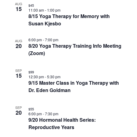
AUG
$45
15
11:00 am
-
1:00 pm
8/15 Yoga Therapy for Memory with
Susan Kjesbo
6:00 pm
-
7:00 pm
AUG
20
8/20 Yoga Therapy Training Info Meeting
(Zoom)
SEP
$99
15
12:30 pm
-
5:30 pm
9/15 Master Class in Yoga Therapy with
Dr. Eden Goldman
SEP
$55
20
6:00 pm
-
7:30 pm
9/20 Hormonal Health Series:
Reproductive Years