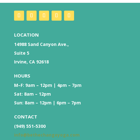
LOCATION
14988 Sand Canyon Ave.,
Suite 5
Irvine, CA 92618
HOURS
M–F: 9am – 12pm | 4pm – 7pm
Sat: 8am – 12pm
Sun: 8am – 12pm | 6pm – 7pm
CONTACT
(949) 551-5300
info@bethechangeyoga.com