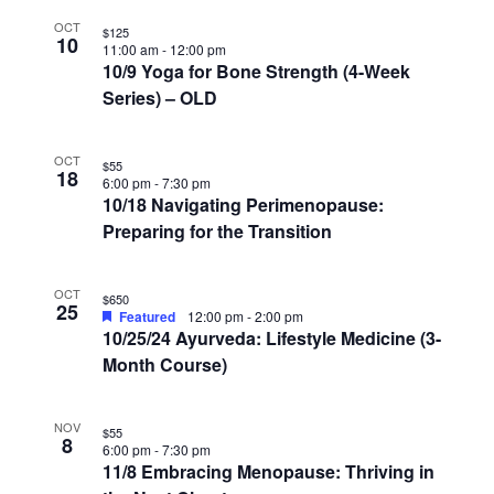
OCT
$125
10
11:00 am
-
12:00 pm
10/9 Yoga for Bone Strength (4-Week
Series) – OLD
OCT
$55
18
6:00 pm
-
7:30 pm
10/18 Navigating Perimenopause:
Preparing for the Transition
OCT
$650
25
Featured
12:00 pm
-
2:00 pm
10/25/24 Ayurveda: Lifestyle Medicine (3-
Month Course)
NOV
$55
8
6:00 pm
-
7:30 pm
11/8 Embracing Menopause: Thriving in