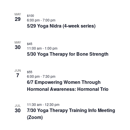
MAY
$100
29
6:00 pm
-
7:00 pm
5/29 Yoga Nidra (4-week series)
MAY
$45
30
11:00 am
-
1:00 pm
5/30 Yoga Therapy for Bone Strength
JUN
$55
7
6:00 pm
-
7:30 pm
6/7 Empowering Women Through
Hormonal Awareness: Hormonal Trio
11:30 am
-
12:30 pm
JUL
30
7/30 Yoga Therapy Training Info Meeting
(Zoom)