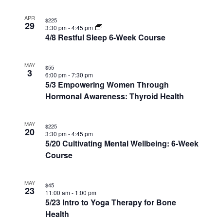
in
Photo
APR
$225
29
3:30 pm
-
4:45 pm
View
4/8 Restful Sleep 6-Week Course
MAY
$55
3
6:00 pm
-
7:30 pm
5/3 Empowering Women Through
Hormonal Awareness: Thyroid Health
MAY
$225
20
3:30 pm
-
4:45 pm
5/20 Cultivating Mental Wellbeing: 6-Week
Course
MAY
$45
23
11:00 am
-
1:00 pm
5/23 Intro to Yoga Therapy for Bone
Health