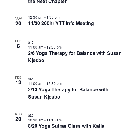
the Next Chapter
12:30 pm
-
1:30 pm
NOV
20
11/20 200hr YTT Info Meeting
FEB
$45
6
11:00 am
-
12:30 pm
2/6 Yoga Therapy for Balance with Susan
Kjesbo
FEB
$45
13
11:00 am
-
12:30 pm
2/13 Yoga Therapy for Balance with
Susan Kjesbo
AUG
$20
20
10:30 am
-
11:15 am
8/20 Yoga Sutras Class with Katie