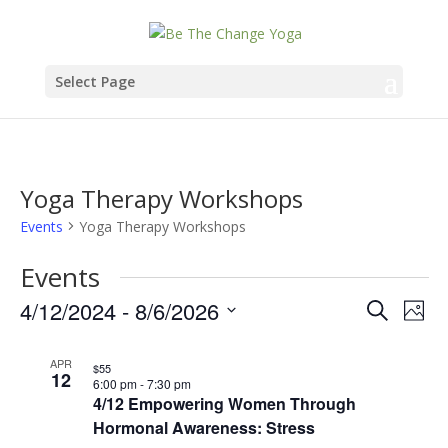
Select Page
Yoga Therapy Workshops
Events
Yoga Therapy Workshops
Events
Events
Eve
4/12/2024
 - 
8/6/2026
Search
Phot
Vie
Search
Select
List
Nav
date.
APR
and
$55
12
of
6:00 pm
-
7:30 pm
4/12 Empowering Women Through
Views
events
Hormonal Awareness: Stress
Naviga