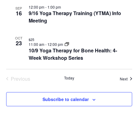
12:00 pm
-
1:00 pm
SEP
16
9/16 Yoga Therapy Training (YTMA) Info
Meeting
OCT
$25
23
11:00 am
-
12:00 pm
10/9 Yoga Therapy for Bone Health: 4-
Week Workshop Series
Previous
Today
Event
Next
Events
Subscribe to calendar