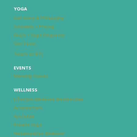
YOGA
Our Story & Philosophy
Schedule + Pricing
FAQ’s + Yoga Etiquette
Our Team
Teach at BTC
EVENTS
Monthly Events
WELLNESS
Lifestyle Medicine Membership
Acupuncture
Ayurveda
Private Yoga
Naturopathic Medicine