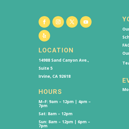
Y
Our
Sch
FAQ
LOCATION
Ou
14988 Sand Canyon Ave.,
Te
Suite 5
Irvine, CA 92618
E
Mo
HOURS
M–F: 9am – 12pm | 4pm –
7pm
Sat: 8am – 12pm
Sun: 8am – 12pm | 6pm –
7pm