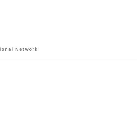
ional Network