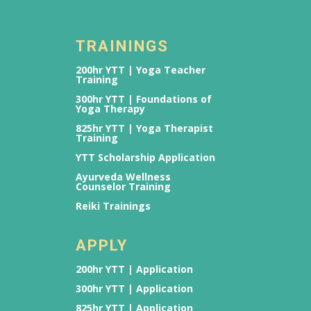
TRAININGS
200hr YTT | Yoga Teacher
Training
300hr YTT | Foundations of
Yoga Therapy
825hr YTT | Yoga Therapist
Training
YTT Scholarship Application
Ayurveda Wellness
Counselor Training
Reiki Trainings
APPLY
200hr YTT | Application
300hr YTT | Application
825hr YTT | Application