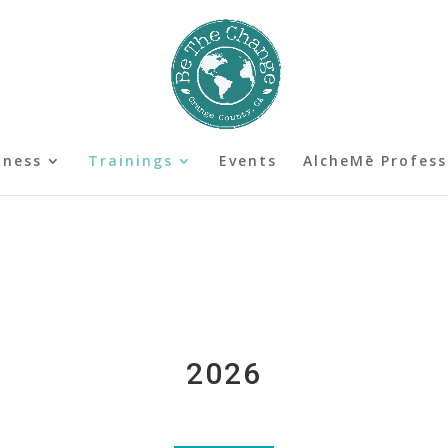
lness
Trainings
Events
AlcheMē Profess
2026