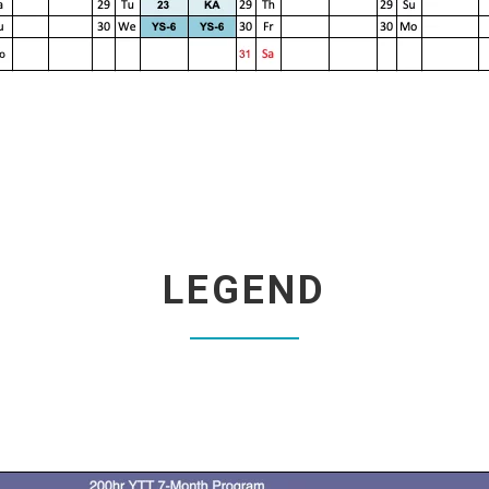
LEGEND