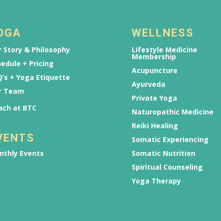
OGA
WELLNESS
 Story & Philosophy
Lifestyle Medicine
Membership
edule + Pricing
Acupuncture
’s + Yoga Etiquette
Ayurveda
r Team
Private Yoga
ach at BTC
Naturopathic Medicine
Reiki Healing
VENTS
Somatic Experiencing
nthly Events
Somatic Nutrition
Spiritual Counseling
Yoga Therapy