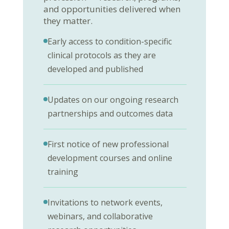
and opportunities delivered when
they matter.
Early access to condition-specific
clinical protocols as they are
developed and published
Updates on our ongoing research
partnerships and outcomes data
First notice of new professional
development courses and online
training
Invitations to network events,
webinars, and collaborative