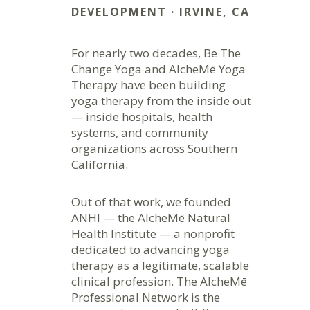
DEVELOPMENT · IRVINE, CA
For nearly two decades, Be The
Change Yoga and AlcheMē Yoga
Therapy have been building
yoga therapy from the inside out
— inside hospitals, health
systems, and community
organizations across Southern
California.
Out of that work, we founded
ANHI — the AlcheMē Natural
Health Institute — a nonprofit
dedicated to advancing yoga
therapy as a legitimate, scalable
clinical profession. The AlcheMē
Professional Network is the