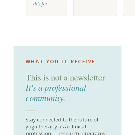
this for.
WHAT YOU'LL RECEIVE
This is not a newsletter.
It's a professional
community.
Stay connected to the future of
yoga therapy as a clinical
profession — research, programs,