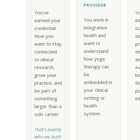
PROVIDER
You've
Yo
You work in
earned your
in
integrative
credential.
o
health and
Now you
da
want to
want to stay
pr
understand
connected
d
how yoga
to clinical
an
therapy can
research,
e
be
grow your
ba
embedded in
practice, and
th
your clinical
be part of
pu
setting or
something
in
health
larger than a
system.
solo career.
That's exactly
who we built