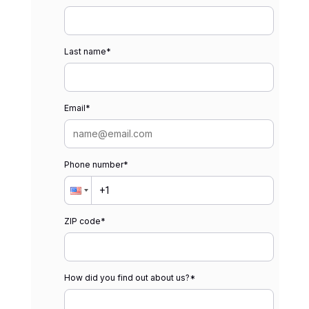
Last name
*
Email
*
Phone number
*
ZIP code
*
How did you find out about us?
*