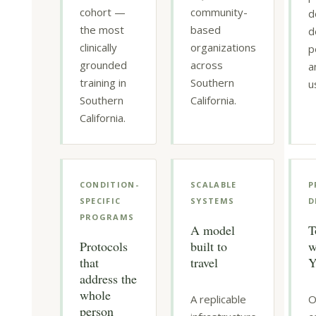
cohort —
community-
d
the most
based
d
clinically
organizations
p
grounded
across
a
training in
Southern
u
Southern
California.
California.
CONDITION-
SCALABLE
P
SPECIFIC
SYSTEMS
D
PROGRAMS
A model
T
Protocols
built to
w
that
travel
Y
address the
whole
A replicable
O
person