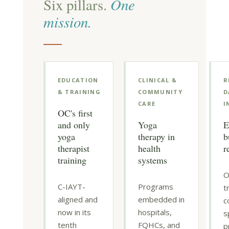
One
Six pillars.
mission.
EDUCATION
CLINICAL &
R
& TRAINING
COMMUNITY
D
CARE
I
OC's first
and only
Yoga
E
yoga
therapy in
b
therapist
health
r
training
systems
O
C-IAYT-
Programs
t
aligned and
embedded in
c
now in its
hospitals,
s
tenth
FQHCs, and
p