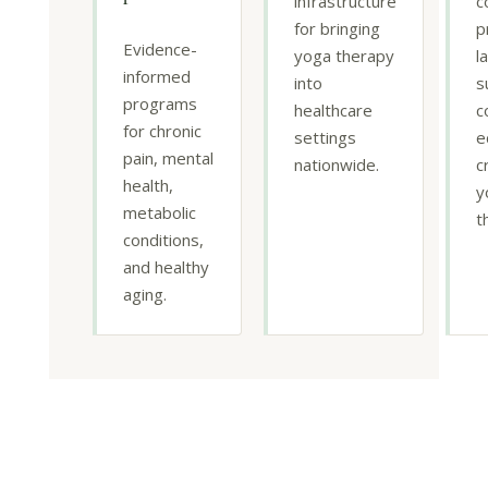
infrastructure
c
for bringing
p
Evidence-
yoga therapy
l
informed
into
s
programs
healthcare
c
for chronic
settings
e
pain, mental
nationwide.
c
health,
y
metabolic
t
conditions,
and healthy
aging.