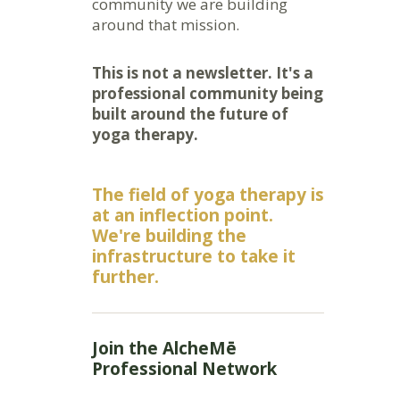
community we are building
around that mission.
This is not a newsletter. It's a
professional community being
built around the future of
yoga therapy.
The field of yoga therapy is
at an inflection point.
We're building the
infrastructure to take it
further.
Join the AlcheMē
Professional Network