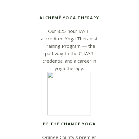
ALCHEMĒ YOGA THERAPY
Our 825-hour IAYT-
accredited Yoga Therapist
Training Program — the
pathway to the C-IAYT
credential and a career in
yoga therapy.
BE THE CHANGE YOGA
Orange County's premier