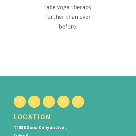
take yoga therapy
further than ever
before.
LOCATION
14988 Sand Canyon Ave.,
Suite 5