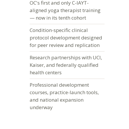
OC's first and only C-IAYT-
aligned yoga therapist training
— now in its tenth cohort
Condition-specific clinical
protocol development designed
for peer review and replication
Research partnerships with UCI,
Kaiser, and federally qualified
health centers
Professional development
courses, practice-launch tools,
and national expansion
underway