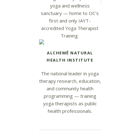
yoga and wellness
sanctuary — home to OC's
first and only IAYT-
accredited Yoga Therapist
Training.
ALCHEMĒ NATURAL
HEALTH INSTITUTE
The national leader in yoga
therapy research, education,
and community health
programming — training
yoga therapists as public
health professionals.