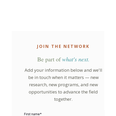
JOIN THE NETWORK
Be part of
what's next.
Add your information below and we'll
be in touch when it matters — new
research, new programs, and new
opportunities to advance the field
together.
First name
*