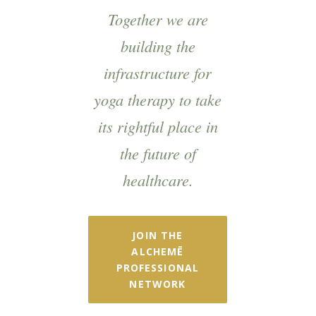
Together we are
building the
infrastructure for
yoga therapy to take
its rightful place in
the future of
healthcare.
JOIN THE
ALCHEMĒ
PROFESSIONAL
NETWORK