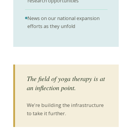
research opportunities
News on our national expansion
efforts as they unfold
The field of yoga therapy is at
an inflection point.
We're building the infrastructure
to take it further.