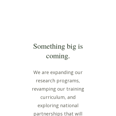
Something big is
coming.
We are expanding our
research programs,
revamping our training
curriculum, and
exploring national
partnerships that will