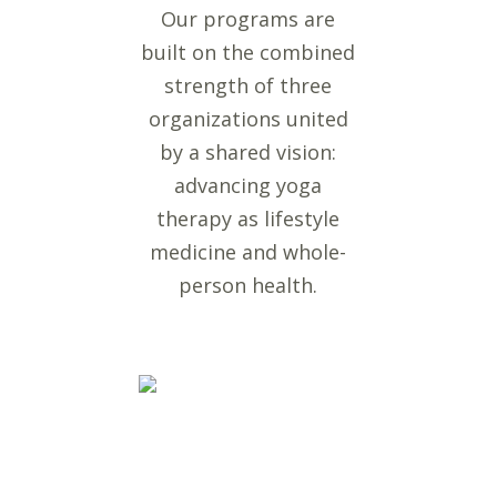
Our programs are
built on the combined
strength of three
organizations united
by a shared vision:
advancing yoga
therapy as lifestyle
medicine and whole-
person health.