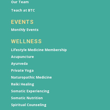
Our Team
Teach at BTC
EVENTS
Monthly Events
WELLNESS
Lifestyle Medicine Membership
Acupuncture
Ayurveda
Private Yoga
Naturopathic Medicine
Reiki Healing
Somatic Experiencing
Somatic Nutrition
Spiritual Counseling