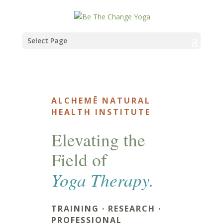
Select Page
ALCHEMĒ NATURAL
HEALTH INSTITUTE
Elevating the
Field of
Yoga Therapy.
TRAINING · RESEARCH ·
PROFESSIONAL