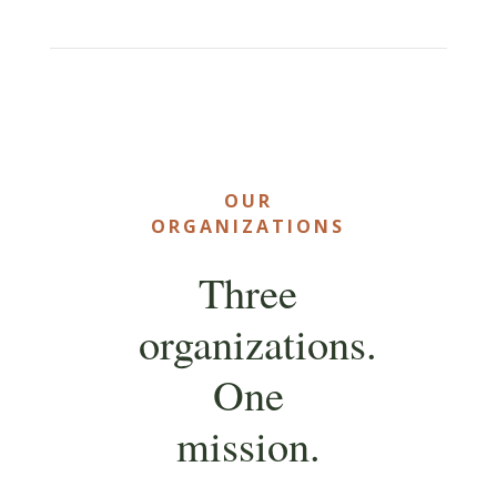
OUR
ORGANIZATIONS
Three
organizations.
One
mission.