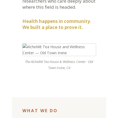
researchers who care deeply about
where this field is headed.
Health happens in community.
We built a place to prove it.
The AlcheMē Tea House & Wellness Center · Old
Town Irvine, CA
WHAT WE DO