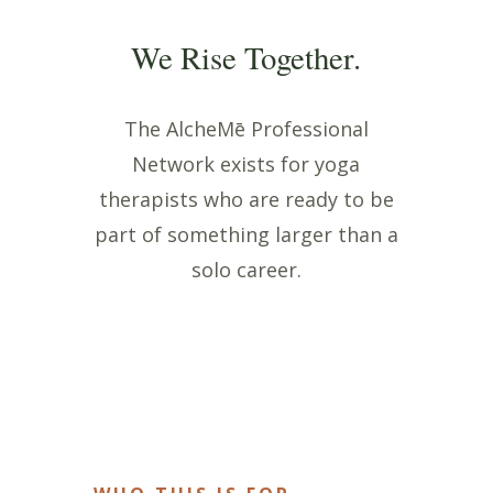
We Rise Together.
The AlcheMē Professional
Network exists for yoga
therapists who are ready to be
part of something larger than a
solo career.