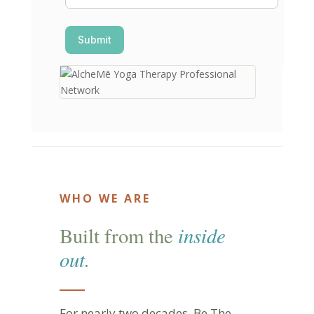
Submit
WHO WE ARE
inside
Built from the
out.
For nearly two decades, Be The