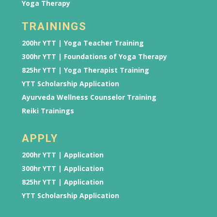
Yoga Therapy
TRAININGS
200hr YTT | Yoga Teacher Training
300hr YTT | Foundations of Yoga Therapy
825hr YTT | Yoga Therapist Training
YTT Scholarship Application
Ayurveda Wellness Counselor Training
Reiki Trainings
APPLY
200hr YTT | Application
300hr YTT | Application
825hr YTT | Application
YTT Scholarship Application