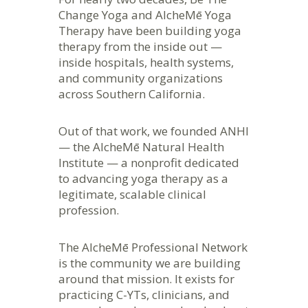
Change Yoga and AlcheMē Yoga
Therapy have been building yoga
therapy from the inside out —
inside hospitals, health systems,
and community organizations
across Southern California.
Out of that work, we founded ANHI
— the AlcheMē Natural Health
Institute — a nonprofit dedicated
to advancing yoga therapy as a
legitimate, scalable clinical
profession.
The AlcheMē Professional Network
is the community we are building
around that mission. It exists for
practicing C-YTs, clinicians, and