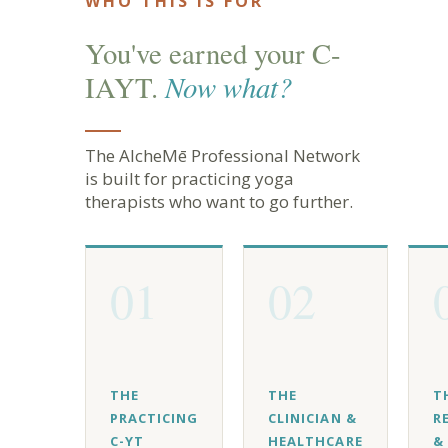
WHO THIS IS FOR
You've earned your C-
Now what?
IAYT.
The AlcheMē Professional Network
is built for practicing yoga
therapists who want to go further.
01
02
THE
THE
T
PRACTICING
CLINICIAN &
R
C-YT
HEALTHCARE
&