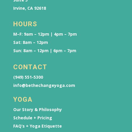
Irvine, CA 92618
HOURS
M–F: 9am – 12pm | 4pm – 7pm
Sat: 8am – 12pm
Sun: 8am – 12pm | 6pm – 7pm
CONTACT
(949) 551-5300
info@bethechangeyoga.com
YOGA
Our Story & Philosophy
Schedule + Pricing
FAQ’s + Yoga Etiquette