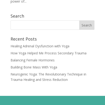
power of...
Search
Recent Posts
Healing Adrenal Dysfunction with Yoga
How Yoga Helped Me Process Secondary Trauma
Balancing Female Hormones
Building Bone Mass With Yoga
Neurogenic Yoga: The Revolutionary Technique in
Trauma Healing and Stress Reduction