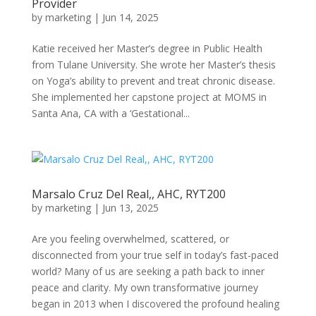
Provider
by
marketing
|
Jun 14, 2025
Katie received her Master’s degree in Public Health
from Tulane University. She wrote her Master’s thesis
on Yoga’s ability to prevent and treat chronic disease.
She implemented her capstone project at MOMS in
Santa Ana, CA with a ‘Gestational...
Marsalo Cruz Del Real,, AHC, RYT200
by
marketing
|
Jun 13, 2025
Are you feeling overwhelmed, scattered, or
disconnected from your true self in today’s fast-paced
world? Many of us are seeking a path back to inner
peace and clarity. My own transformative journey
began in 2013 when I discovered the profound healing