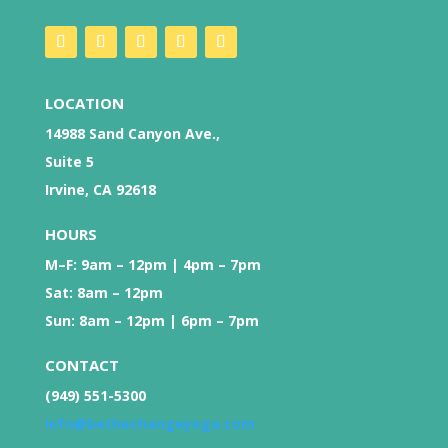
LOCATION
14988 Sand Canyon Ave.,
Suite 5
Irvine, CA 92618
HOURS
M–F: 9am – 12pm | 4pm – 7pm
Sat: 8am – 12pm
Sun: 8am – 12pm | 6pm – 7pm
CONTACT
(949) 551-5300
info@bethechangeyoga.com