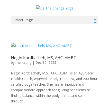
Select Page
Negin Kordbacheh, MS, AHC, AMBT
by
marketing
|
Dec 30, 2025
Negin Kordbacheh, M.S., AHC, ABMT is an Ayurvedic
Health Coach, Ayurvedic Body Therapist, and 200-hour
certified yoga teacher. She has an intuitive and
compassionate approach for guiding her clients to
finding balance within the body, mind, and spirit
through...