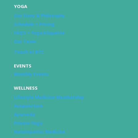
YOGA
Our Story & Philosophy
Schedule + Pricing
FAQ’s + Yoga Etiquette
Our Team
Teach at BTC
EVENTS
Monthly Events
WELLNESS
Lifestyle Medicine Membership
Acupuncture
Ayurveda
Private Yoga
Naturopathic Medicine