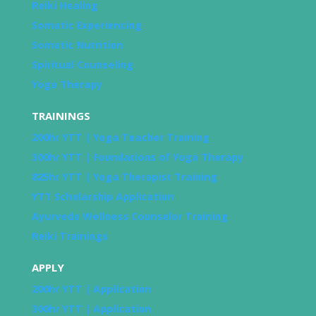
Reiki Healing
Somatic Experiencing
Somatic Nutrition
Spiritual Counseling
Yoga Therapy
TRAININGS
200hr YTT | Yoga Teacher Training
300hr YTT | Foundations of Yoga Therapy
825hr YTT | Yoga Therapist Training
YTT Scholarship Application
Ayurveda Wellness Counselor Training
Reiki Trainings
APPLY
200hr YTT | Application
300hr YTT | Application