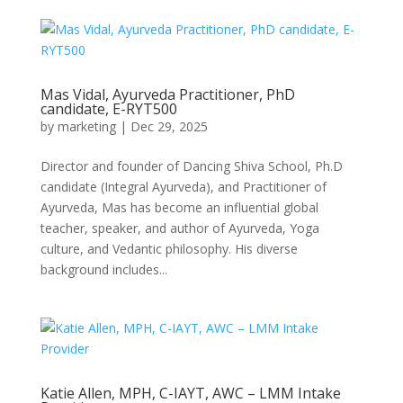
Mas Vidal, Ayurveda Practitioner, PhD
candidate, E-RYT500
by
marketing
|
Dec 29, 2025
Director and founder of Dancing Shiva School, Ph.D
candidate (Integral Ayurveda), and Practitioner of
Ayurveda, Mas has become an influential global
teacher, speaker, and author of Ayurveda, Yoga
culture, and Vedantic philosophy. His diverse
background includes...
Katie Allen, MPH, C-IAYT, AWC – LMM Intake