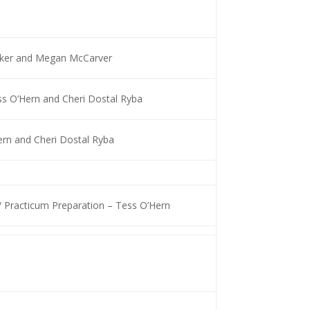
ocker and Megan McCarver
s O’Hern and Cheri Dostal Ryba
ern and Cheri Dostal Ryba
/ Practicum Preparation – Tess O’Hern