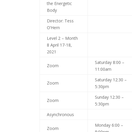
the Energetic
Body
Director: Tess
O’Hern
Level 2 – Month
8 April 17-18,
2021
Saturday 8:00 –
Zoom
11:00am
Saturday 12:30 –
Zoom
5:30pm
Sunday 12:30 –
Zoom
5:30pm
Asynchronous
Monday 6:00 –
Zoom
8:00pm