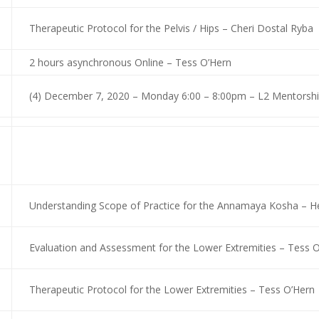
Therapeutic Protocol for the Pelvis / Hips – Cheri Dostal Ryba
2 hours asynchronous Online – Tess O’Hern
(4) December 7, 2020 – Monday 6:00 – 8:00pm – L2 Mentorship
Understanding Scope of Practice for the Annamaya Kosha – He
Evaluation and Assessment for the Lower Extremities – Tess 
Therapeutic Protocol for the Lower Extremities – Tess O’Hern