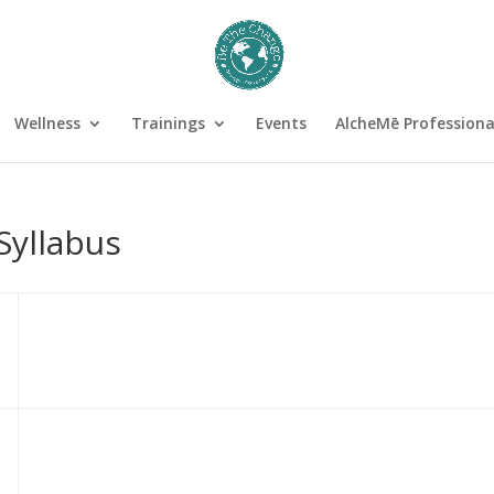
Wellness
Trainings
Events
AlcheMē Profession
Syllabus