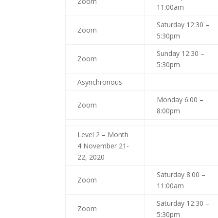
Zoom
11:00am
Saturday 12:30 –
Zoom
5:30pm
Sunday 12:30 –
Zoom
5:30pm
Asynchronous
Monday 6:00 –
Zoom
8:00pm
Level 2 – Month
4 November 21-
22, 2020
Saturday 8:00 –
Zoom
11:00am
Saturday 12:30 –
Zoom
5:30pm