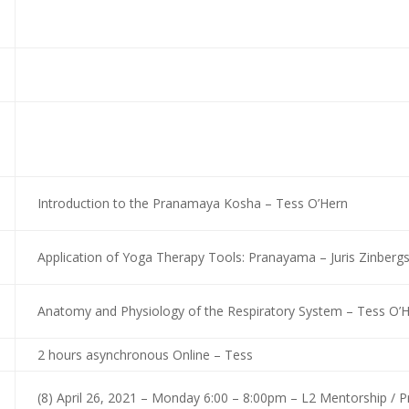
Introduction to the Pranamaya Kosha – Tess O’Hern
Application of Yoga Therapy Tools: Pranayama – Juris Zinberg
Anatomy and Physiology of the Respiratory System – Tess O’
2 hours asynchronous Online – Tess
(8) April 26, 2021 – Monday 6:00 – 8:00pm – L2 Mentorship / 