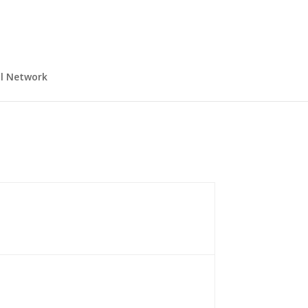
al Network