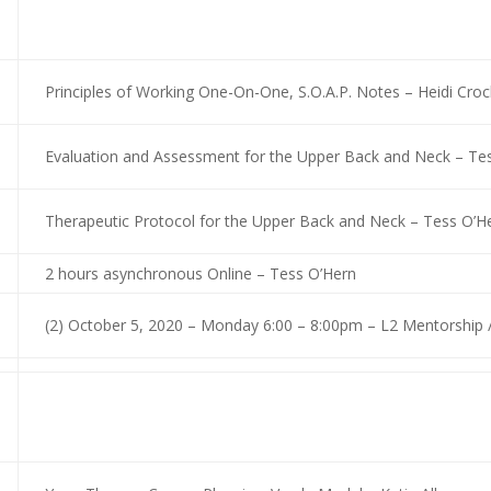
Principles of Working One-On-One, S.O.A.P. Notes – Heidi Cr
Evaluation and Assessment for the Upper Back and Neck – Tes
Therapeutic Protocol for the Upper Back and Neck – Tess O’H
2 hours asynchronous Online – Tess O’Hern
(2) October 5, 2020 – Monday 6:00 – 8:00pm – L2 Mentorship 