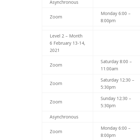
Asynchronous
Monday 6:00 –
Zoom
8:00pm
Level 2 – Month
6 February 13-14,
2021
Saturday 8:00 –
Zoom
11:00am
Saturday 12:30 –
Zoom
5:30pm
Sunday 12:30 –
Zoom
5:30pm
Asynchronous
Monday 6:00 –
Zoom
8:00pm