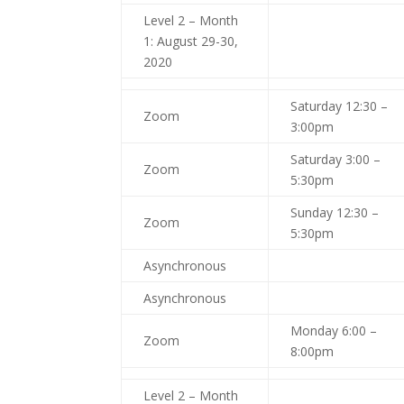
Level 2 – Month
1: August 29-30,
2020
Saturday 12:30 –
Zoom
3:00pm
Saturday 3:00 –
Zoom
5:30pm
Sunday 12:30 –
Zoom
5:30pm
Asynchronous
Asynchronous
Monday 6:00 –
Zoom
8:00pm
Level 2 – Month