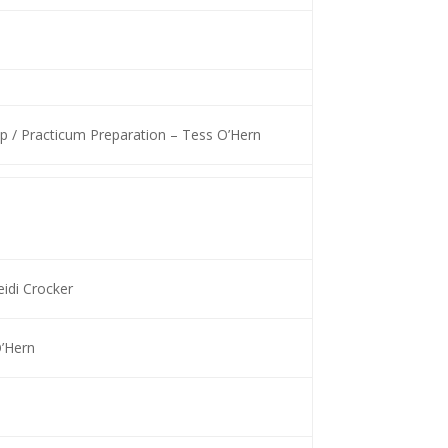
 / Practicum Preparation – Tess O’Hern
idi Crocker
O’Hern