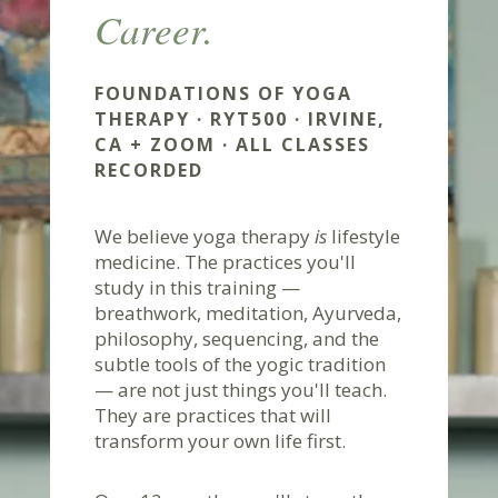
Career.
FOUNDATIONS OF YOGA
THERAPY · RYT500 · IRVINE,
CA + ZOOM · ALL CLASSES
RECORDED
We believe yoga therapy
is
lifestyle
medicine. The practices you'll
study in this training —
breathwork, meditation, Ayurveda,
philosophy, sequencing, and the
subtle tools of the yogic tradition
— are not just things you'll teach.
They are practices that will
transform your own life first.