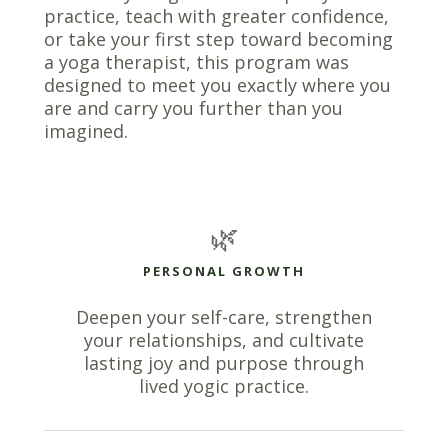
practice, teach with greater confidence,
or take your first step toward becoming
a yoga therapist, this program was
designed to meet you exactly where you
are and carry you further than you
imagined.
🌿
PERSONAL GROWTH
Deepen your self-care, strengthen
your relationships, and cultivate
lasting joy and purpose through
lived yogic practice.