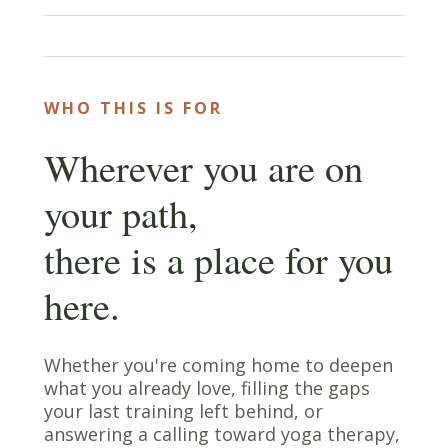
WHO THIS IS FOR
Wherever you are on
your path,
there is a place for you
here.
Whether you're coming home to deepen
what you already love, filling the gaps
your last training left behind, or
answering a calling toward yoga therapy,