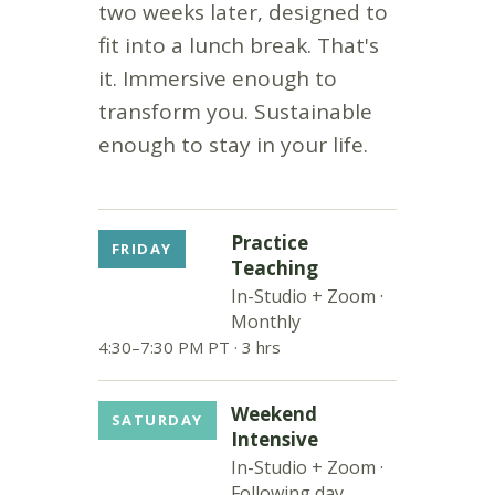
two weeks later, designed to
fit into a lunch break. That's
it. Immersive enough to
transform you. Sustainable
enough to stay in your life.
Practice
FRIDAY
Teaching
In-Studio + Zoom ·
Monthly
4:30–7:30 PM PT · 3 hrs
Weekend
SATURDAY
Intensive
In-Studio + Zoom ·
Following day