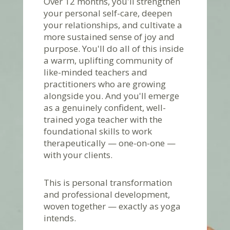
Over 12 months, you'll strengthen
your personal self-care, deepen
your relationships, and cultivate a
more sustained sense of joy and
purpose. You'll do all of this inside
a warm, uplifting community of
like-minded teachers and
practitioners who are growing
alongside you. And you'll emerge
as a genuinely confident, well-
trained yoga teacher with the
foundational skills to work
therapeutically — one-on-one —
with your clients.
This is personal transformation
and professional development,
woven together — exactly as yoga
intends.