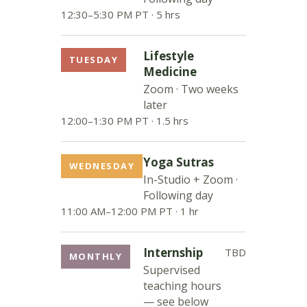
12:30–5:30 PM PT · 5 hrs
Lifestyle
TUESDAY
Medicine
Zoom · Two weeks
later
12:00–1:30 PM PT · 1.5 hrs
Yoga Sutras
WEDNESDAY
In-Studio + Zoom ·
Following day
11:00 AM–12:00 PM PT · 1 hr
Internship
TBD
MONTHLY
Supervised
teaching hours
— see below