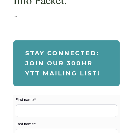
```
STAY CONNECTED:
JOIN OUR 300HR
YTT MAILING LIST!
First name
*
Last name
*