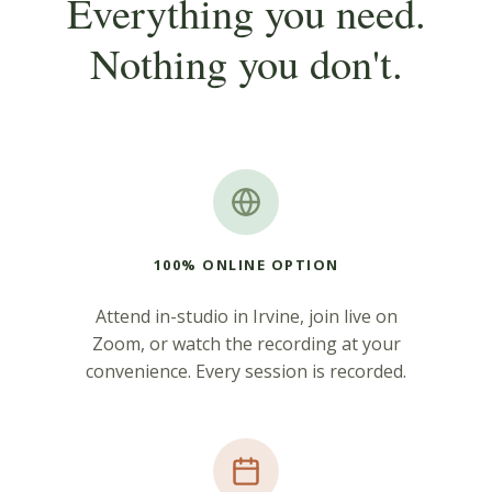
Everything you need.
Nothing you don't.
100% ONLINE OPTION
Attend in-studio in Irvine, join live on
Zoom, or watch the recording at your
convenience. Every session is recorded.