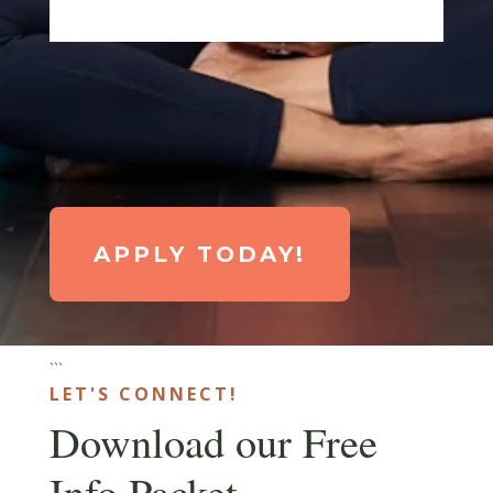
APPLY TODAY!
```
LET'S CONNECT!
Download our Free
Info Packet.