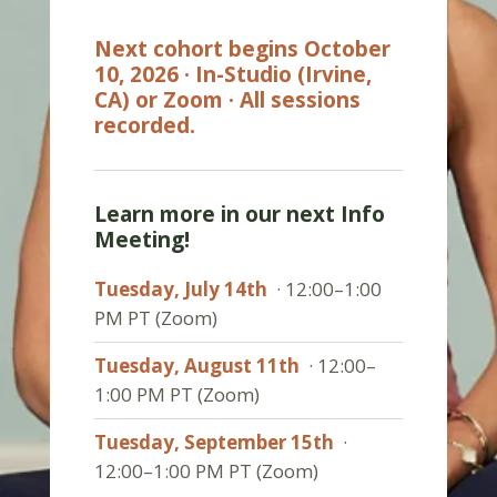
Next cohort begins October
10, 2026 · In-Studio (Irvine,
CA) or Zoom · All sessions
recorded.
Learn more in our next Info
Meeting!
Tuesday, July 14th
· 12:00–1:00
PM PT (Zoom)
Tuesday, August 11th
· 12:00–
1:00 PM PT (Zoom)
Tuesday, September 15th
·
12:00–1:00 PM PT (Zoom)