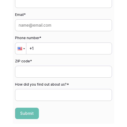
Email
*
Phone number
*
ZIP code
*
How did you find out about us?
*
Submit