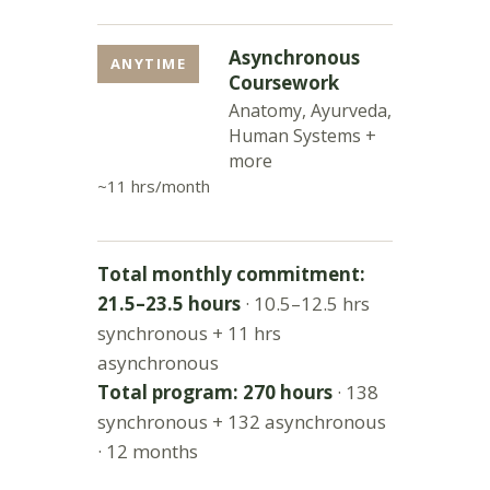
Asynchronous
ANYTIME
Coursework
Anatomy, Ayurveda,
Human Systems +
more
~11 hrs/month
Total monthly commitment:
21.5–23.5 hours
· 10.5–12.5 hrs
synchronous + 11 hrs
asynchronous
Total program: 270 hours
· 138
synchronous + 132 asynchronous
· 12 months