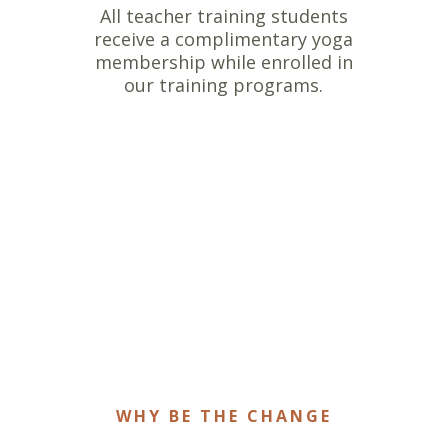
All teacher training students
receive a complimentary yoga
membership while enrolled in
our training programs.
WHY BE THE CHANGE