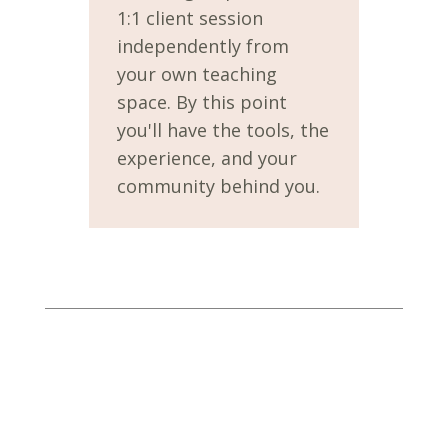
1:1 client session
independently from
your own teaching
space. By this point
you'll have the tools, the
experience, and your
community behind you.