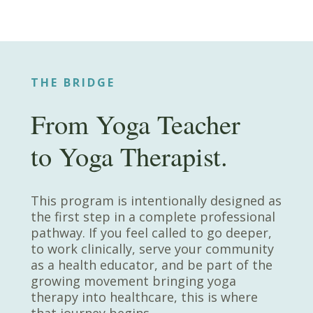
THE BRIDGE
From Yoga Teacher
to Yoga Therapist.
This program is intentionally designed as
the first step in a complete professional
pathway. If you feel called to go deeper,
to work clinically, serve your community
as a health educator, and be part of the
growing movement bringing yoga
therapy into healthcare, this is where