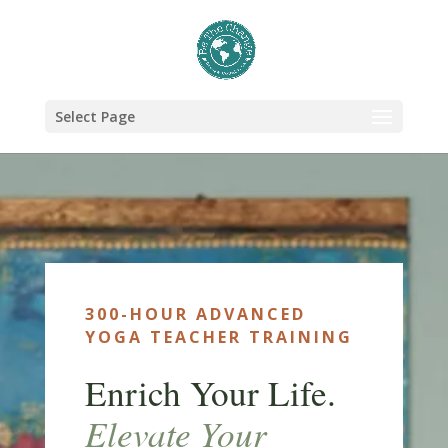
Select Page
300-HOUR ADVANCED
YOGA TEACHER TRAINING
Enrich Your Life.
Elevate Your