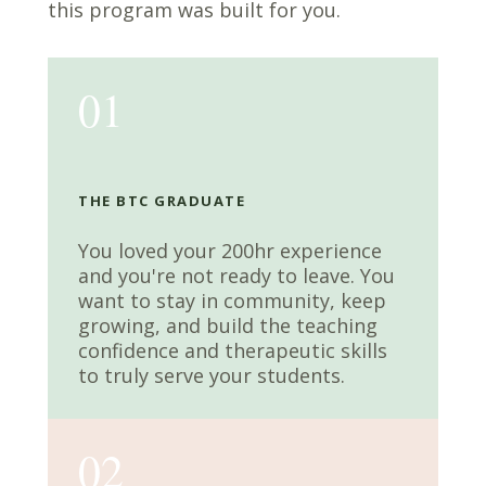
this program was built for you.
01
THE BTC GRADUATE
You loved your 200hr experience
and you're not ready to leave. You
want to stay in community, keep
growing, and build the teaching
confidence and therapeutic skills
to truly serve your students.
02