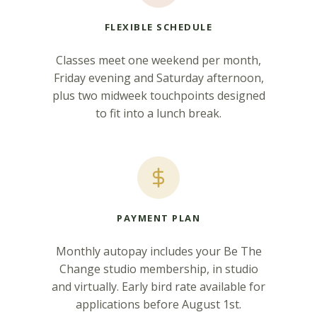
FLEXIBLE SCHEDULE
Classes meet one weekend per month,
Friday evening and Saturday afternoon,
plus two midweek touchpoints designed
to fit into a lunch break.
PAYMENT PLAN
Monthly autopay includes your Be The
Change studio membership, in studio
and virtually. Early bird rate available for
applications before August 1st.