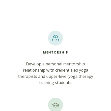
MENTORSHIP
Develop a personal mentorship
relationship with credentialed yoga
therapists and upper-level yoga therapy
training students.