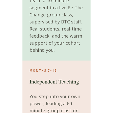
teach a 10-minute
segment in a live Be The
Change group class,
supervised by BTC staff.
Real students, real-time
feedback, and the warm
support of your cohort
behind you.
MONTHS 7–12
Independent Teaching
You step into your own
power, leading a 60-
minute group class or