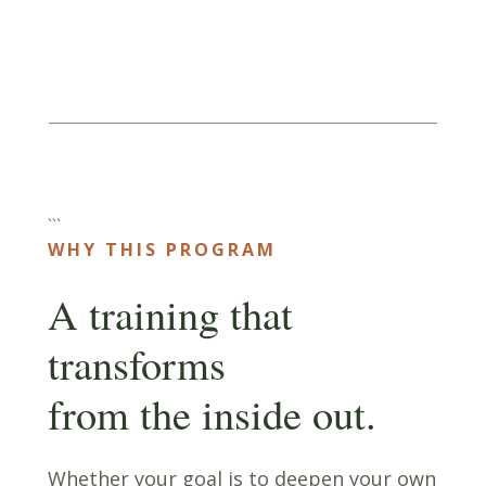
```
WHY THIS PROGRAM
A training that
transforms
from the inside out.
Whether your goal is to deepen your own