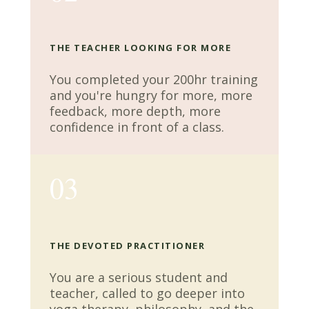
THE TEACHER LOOKING FOR MORE
You completed your 200hr training
and you're hungry for more, more
feedback, more depth, more
confidence in front of a class.
03
THE DEVOTED PRACTITIONER
You are a serious student and
teacher, called to go deeper into
yoga therapy, philosophy, and the