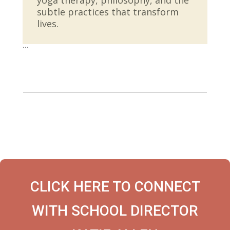
subtle practices that transform
lives.
```
CLICK HERE TO CONNECT
WITH SCHOOL DIRECTOR