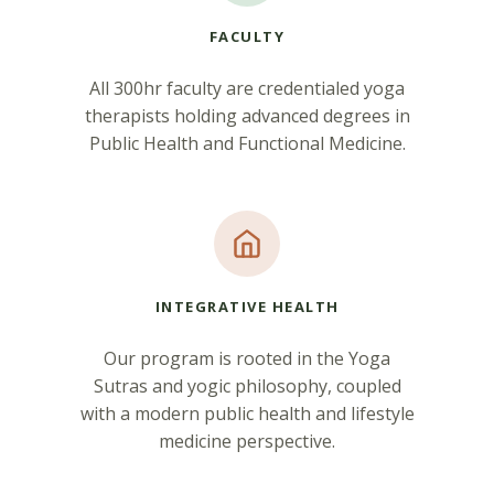
FACULTY
All 300hr faculty are credentialed yoga
therapists holding advanced degrees in
Public Health and Functional Medicine.
INTEGRATIVE HEALTH
Our program is rooted in the Yoga
Sutras and yogic philosophy, coupled
with a modern public health and lifestyle
medicine perspective.