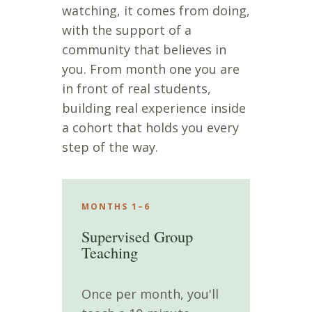
watching, it comes from doing,
with the support of a
community that believes in
you. From month one you are
in front of real students,
building real experience inside
a cohort that holds you every
step of the way.
MONTHS 1–6
Supervised Group
Teaching
Once per month, you'll