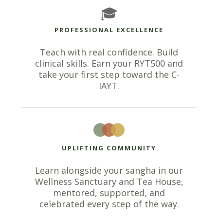
🎓
PROFESSIONAL EXCELLENCE
Teach with real confidence. Build
clinical skills. Earn your RYT500 and
take your first step toward the C-
IAYT.
UPLIFTING COMMUNITY
Learn alongside your sangha in our
Wellness Sanctuary and Tea House,
mentored, supported, and
celebrated every step of the way.