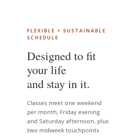
FLEXIBLE + SUSTAINABLE
SCHEDULE
Designed to fit
your life
and stay in it.
Classes meet one weekend
per month, Friday evening
and Saturday afternoon, plus
two midweek touchpoints