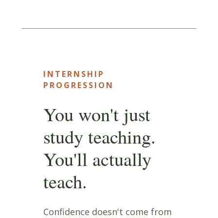
INTERNSHIP
PROGRESSION
You won't just
study teaching.
You'll actually
teach.
Confidence doesn't come from