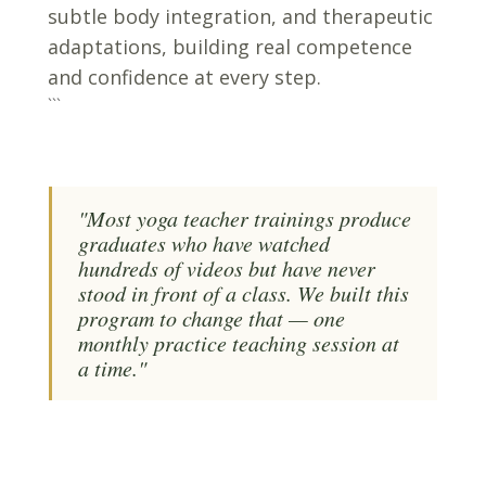
subtle body integration, and therapeutic
adaptations, building real competence
and confidence at every step.
```
"Most yoga teacher trainings produce
graduates who have watched
hundreds of videos but have never
stood in front of a class. We built this
program to change that — one
monthly practice teaching session at
a time."