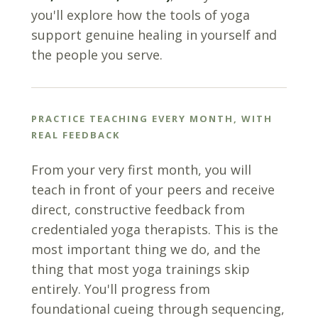
you'll explore how the tools of yoga
support genuine healing in yourself and
the people you serve.
PRACTICE TEACHING EVERY MONTH, WITH
REAL FEEDBACK
From your very first month, you will
teach in front of your peers and receive
direct, constructive feedback from
credentialed yoga therapists. This is the
most important thing we do, and the
thing that most yoga trainings skip
entirely. You'll progress from
foundational cueing through sequencing,