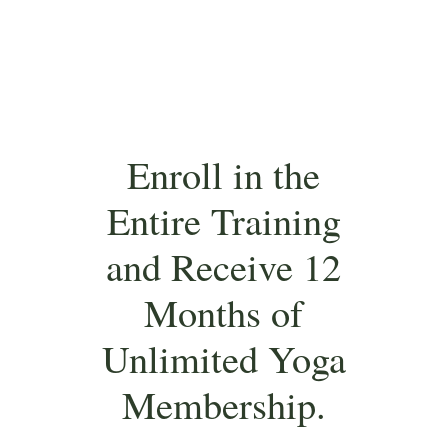
Enroll in the
Entire Training
and Receive 12
Months of
Unlimited Yoga
Membership.