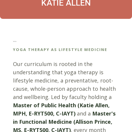
KATIE ALLEN
```
YOGA THERAPY AS LIFESTYLE MEDICINE
Our curriculum is rooted in the
understanding that yoga therapy is
lifestyle medicine, a preventative, root-
cause, whole-person approach to health
and wellbeing. Led by faculty holding a
Master of Public Health (Katie Allen,
MPH, E-RYT500, C-IAYT)
and a
Master's
in Functional Medicine (Allison Prince,
MS, E-RYT500, C-IAYT)
, every month