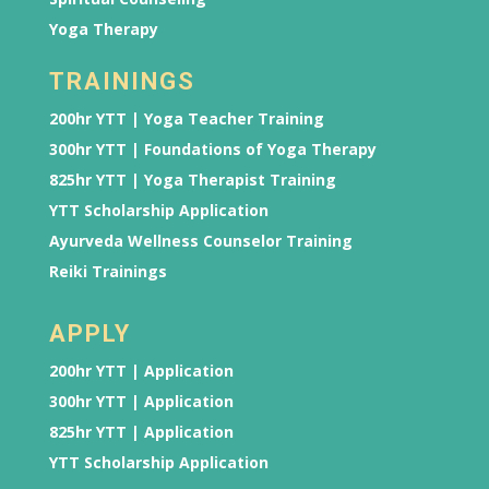
Yoga Therapy
TRAININGS
200hr YTT | Yoga Teacher Training
300hr YTT | Foundations of Yoga Therapy
825hr YTT | Yoga Therapist Training
YTT Scholarship Application
Ayurveda Wellness Counselor Training
Reiki Trainings
APPLY
200hr YTT | Application
300hr YTT | Application
825hr YTT | Application
YTT Scholarship Application