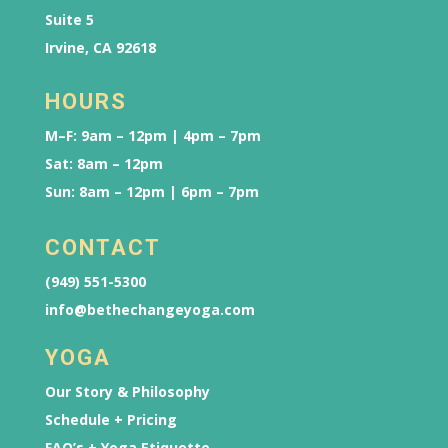
Suite 5
Irvine, CA 92618
HOURS
M–F: 9am – 12pm | 4pm – 7pm
Sat: 8am – 12pm
Sun: 8am – 12pm | 6pm – 7pm
CONTACT
(949) 551-5300
info@bethechangeyoga.com
YOGA
Our Story & Philosophy
Schedule + Pricing
FAQ’s + Yoga Etiquette