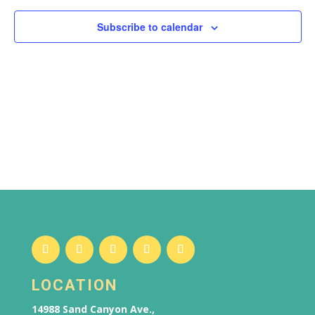
Subscribe to calendar
LOCATION
14988 Sand Canyon Ave.,