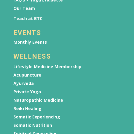
Our Team
Teach at BTC
EVENTS
Monthly Events
WELLNESS
Lifestyle Medicine Membership
Acupuncture
Ayurveda
Private Yoga
Naturopathic Medicine
Reiki Healing
Somatic Experiencing
Somatic Nutrition
Spiritual Counseling