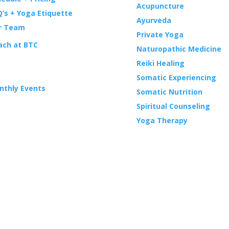
Acupuncture
’s + Yoga Etiquette
Ayurveda
r Team
Private Yoga
ach at BTC
Naturopathic Medicine
Reiki Healing
ENTS
Somatic Experiencing
nthly Events
Somatic Nutrition
Spiritual Counseling
Yoga Therapy