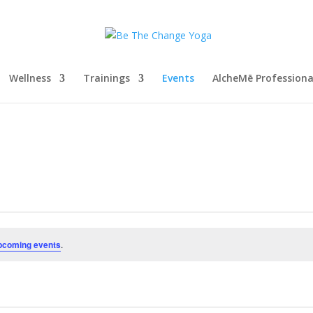
Wellness
Trainings
Events
AlcheMē Profession
pcoming events
.