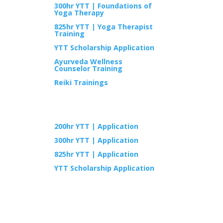
300hr YTT | Foundations of
Yoga Therapy
825hr YTT | Yoga Therapist
Training
YTT Scholarship Application
Ayurveda Wellness
Counselor Training
Reiki Trainings
APPLY
200hr YTT | Application
300hr YTT | Application
825hr YTT | Application
YTT Scholarship Application