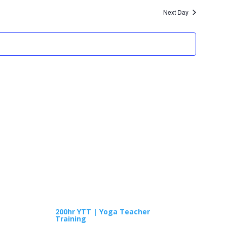
and
Next Day
Views
Navigatio
TRAININGS
200hr YTT | Yoga Teacher
Training