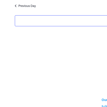
date.
Previous Day
YO
Our
Sch