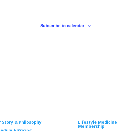
Subscribe to calendar
GA
WELLNESS
 Story & Philosophy
Lifestyle Medicine
Membership
edule + Pricing