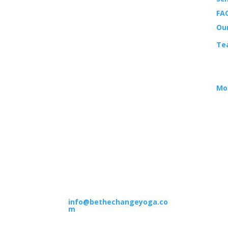
LOCATION
FAQ
14988 Sand Canyon Ave.,
Ou
Suite 5
Te
Irvine, CA 92618
EV
HOURS
Mo
M–F: 9am – 12pm | 4pm –
7pm
Sat: 8am – 12pm
Sun: 8am – 12pm | 6pm –
7pm
CONTACT
(949) 551-5300
info@bethechangeyoga.co
m