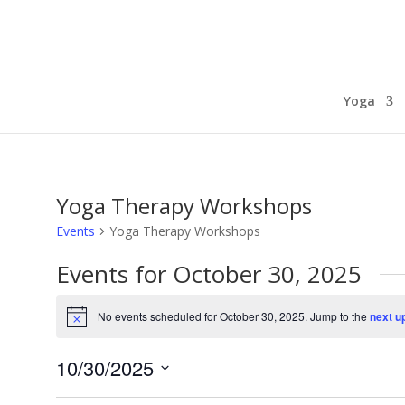
Yoga
Yoga Therapy Workshops
Events
Yoga Therapy Workshops
Events for October 30, 2025
No events scheduled for October 30, 2025. Jump to the
next u
Notice
10/30/2025
Select