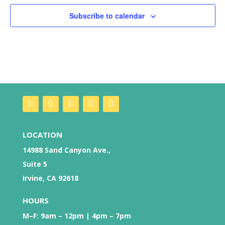
Subscribe to calendar
LOCATION
14988 Sand Canyon Ave.,
Suite 5
Irvine, CA 92618
HOURS
M–F: 9am – 12pm | 4pm – 7pm