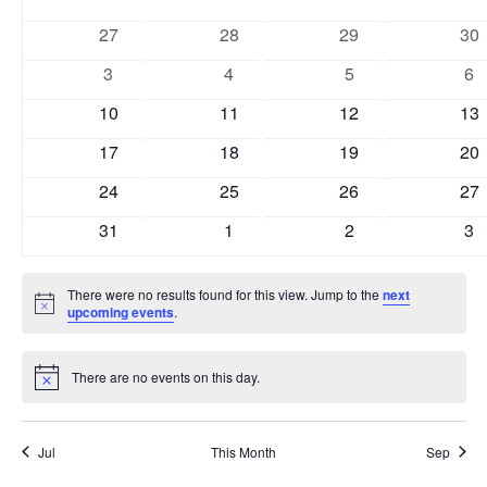
and
of
0
0
0
0
27
28
29
30
Views
Events
events
events
events
eve
0
0
0
0
3
4
5
6
Naviga
events
events
events
ev
0
0
0
0
10
11
12
13
events
events
events
eve
0
0
0
0
17
18
19
20
events
events
events
eve
0
0
0
0
24
25
26
27
events
events
events
eve
0
0
0
0
31
1
2
3
events
events
events
ev
There were no results found for this view. Jump to the
next
Notice
upcoming events
.
There are no events on this day.
Notice
Jul
This Month
Sep