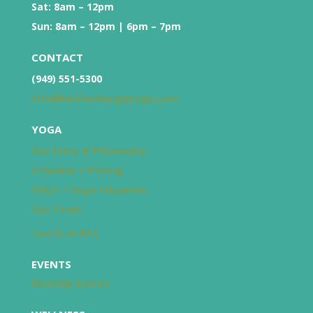
Sat: 8am – 12pm
Sun: 8am – 12pm | 6pm – 7pm
CONTACT
(949) 551-5300
info@bethechangeyoga.com
YOGA
Our Story & Philosophy
Schedule + Pricing
FAQ’s + Yoga Etiquette
Our Team
Teach at BTC
EVENTS
Monthly Events