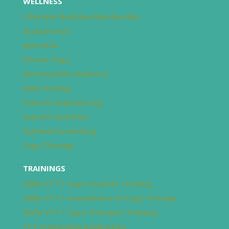
WELLNESS
Lifestyle Medicine Membership
Acupuncture
Ayurveda
Private Yoga
Naturopathic Medicine
Reiki Healing
Somatic Experiencing
Somatic Nutrition
Spiritual Counseling
Yoga Therapy
TRAININGS
200hr YTT | Yoga Teacher Training
300hr YTT | Foundations of Yoga Therapy
825hr YTT | Yoga Therapist Training
YTT Scholarship Application