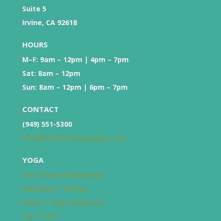
Suite 5
Irvine, CA 92618
HOURS
M–F: 9am – 12pm | 4pm – 7pm
Sat: 8am – 12pm
Sun: 8am – 12pm | 6pm – 7pm
CONTACT
(949) 551-5300
info@bethechangeyoga.com
YOGA
Our Story & Philosophy
Schedule + Pricing
FAQ’s + Yoga Etiquette
Our Team