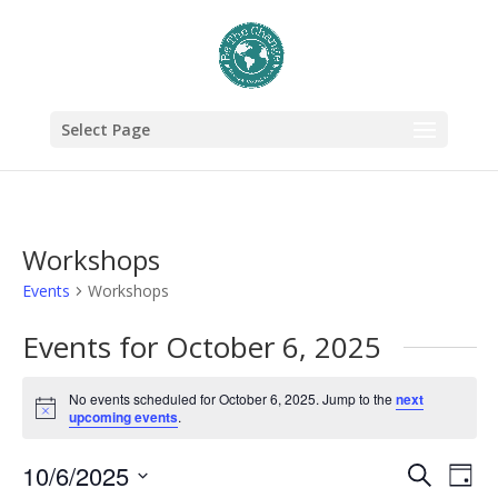
Select Page
Workshops
Events
Workshops
Events for October 6, 2025
No events scheduled for October 6, 2025. Jump to the
next
Notice
upcoming events
.
Events
Eve
10/6/2025
Search
Day