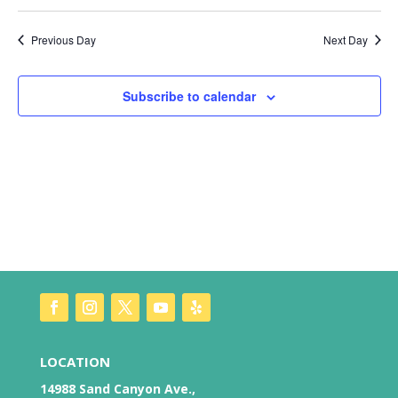
Vie
Search
Select
Nav
date.
and
Previous Day
Next Day
Views
Naviga
Subscribe to calendar
LOCATION
14988 Sand Canyon Ave.,