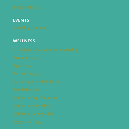
Teach at BTC
EVENTS
Monthly Events
WELLNESS
Lifestyle Medicine Membership
Acupuncture
Ayurveda
Private Yoga
Naturopathic Medicine
Reiki Healing
Somatic Experiencing
Somatic Nutrition
Spiritual Counseling
Yoga Therapy