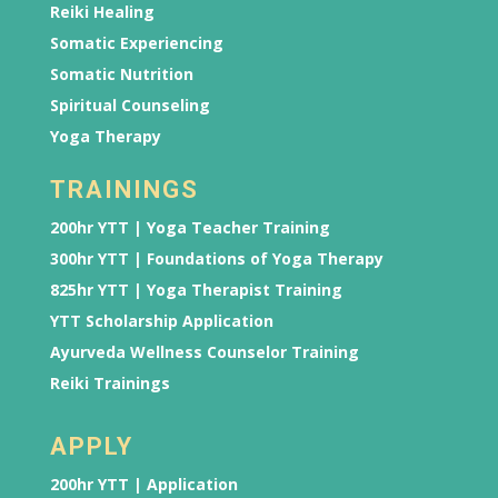
Reiki Healing
Somatic Experiencing
Somatic Nutrition
Spiritual Counseling
Yoga Therapy
TRAININGS
200hr YTT | Yoga Teacher Training
300hr YTT | Foundations of Yoga Therapy
825hr YTT | Yoga Therapist Training
YTT Scholarship Application
Ayurveda Wellness Counselor Training
Reiki Trainings
APPLY
200hr YTT | Application