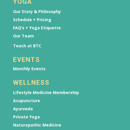
YOGA
Our Story & Philosophy
Schedule + Pricing
FAQ’s + Yoga Etiquette
Our Team
Teach at BTC
EVENTS
Monthly Events
WELLNESS
Lifestyle Medicine Membership
Acupuncture
Ayurveda
Private Yoga
Naturopathic Medicine