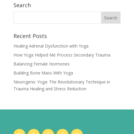
Search
Recent Posts
Healing Adrenal Dysfunction with Yoga
How Yoga Helped Me Process Secondary Trauma
Balancing Female Hormones
Building Bone Mass With Yoga
Neurogenic Yoga: The Revolutionary Technique in
Trauma Healing and Stress Reduction