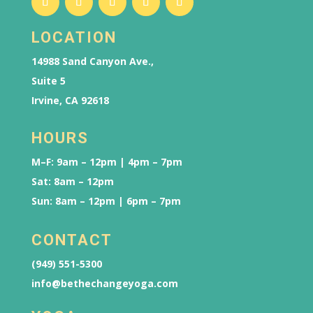
LOCATION
14988 Sand Canyon Ave.,
Suite 5
Irvine, CA 92618
HOURS
M–F: 9am – 12pm | 4pm – 7pm
Sat: 8am – 12pm
Sun: 8am – 12pm | 6pm – 7pm
CONTACT
(949) 551-5300
info@bethechangeyoga.com