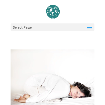
Select Page