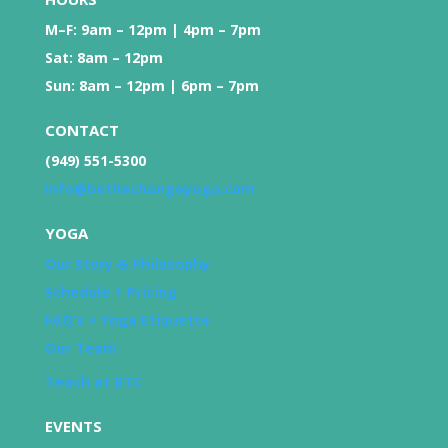
M–F: 9am – 12pm | 4pm – 7pm
Sat: 8am – 12pm
Sun: 8am – 12pm | 6pm – 7pm
CONTACT
(949) 551-5300
info@bethechangeyoga.com
YOGA
Our Story & Philosophy
Schedule + Pricing
FAQ’s + Yoga Etiquette
Our Team
Teach at BTC
EVENTS