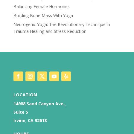
Balancing Female Hormones
Building Bone Mass With Yoga
Neurogenic Yoga: The Revolutionary Technique in
Trauma Healing and Stress Reduction
LOCATION
14988 Sand Canyon Ave.,
Suite 5
Irvine, CA 92618
HOURS