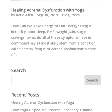
Healing Adrenal Dysfunction with Yoga
by
Katie Allen
|
Sep 30, 2019
|
Blog Posts
How Can We Take Charge of Our Energy? Fatigue,
irritability, poor sleep, PMS, weight gain, sugar
cravings….what do all of these symptoms have in
common?They all most likely stem from a condition
called adrenal fatigue or adrenal dysfunction: a state
of...
Search
Recent Posts
Healing Adrenal Dysfunction with Yoga
How Yoga Helped Me Process Secondary Trauma