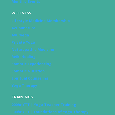
Monthly Events
WELLNESS
Lifestyle Medicine Membership
Acupuncture
Ayurveda
Private Yoga
Naturopathic Medicine
Reiki Healing
Somatic Experiencing
Somatic Nutrition
Spiritual Counseling
Yoga Therapy
TRAININGS
200hr YTT | Yoga Teacher Training
300hr YTT | Foundations of Yoga Therapy