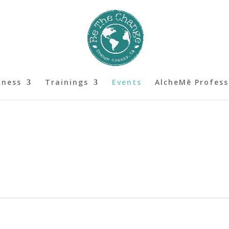
lness
Trainings
Events
AlcheMē Profess