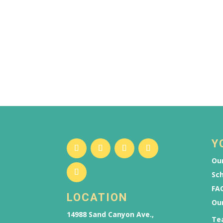
Y
Our
Sch
FAQ
LOCATION
Ou
14988 Sand Canyon Ave.,
Te