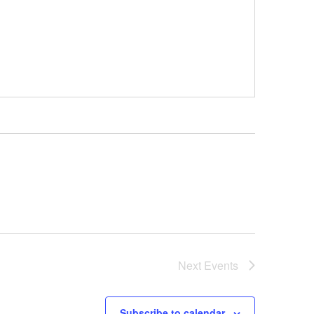
Next
Events
Subscribe to calendar