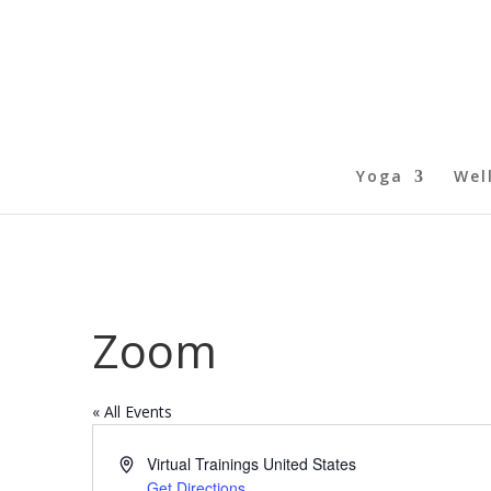
Yoga
Wel
Zoom
« All Events
Address
Virtual Trainings
United States
Get Directions