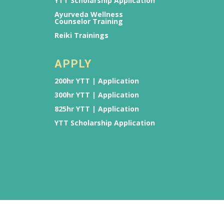
YTT Scholarship Application
Ayurveda Wellness
Counselor Training
Reiki Trainings
APPLY
200hr YTT | Application
300hr YTT | Application
825hr YTT | Application
YTT Scholarship Application