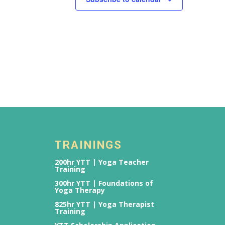
TRAININGS
200hr YTT | Yoga Teacher
Training
300hr YTT | Foundations of
Yoga Therapy
825hr YTT | Yoga Therapist
Training