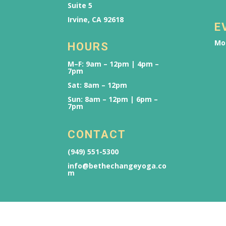
Suite 5
Irvine, CA 92618
E
Mo
HOURS
M–F: 9am – 12pm | 4pm –
7pm
Sat: 8am – 12pm
Sun: 8am – 12pm | 6pm –
7pm
CONTACT
(949) 551-5300
info@bethechangeyoga.co
m