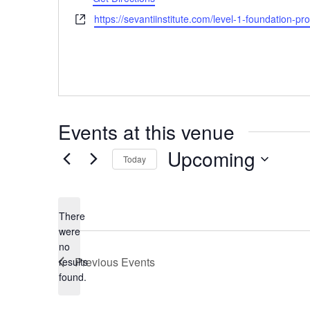
Website
https://sevantiinstitute.com/level-1-foundation-pr
Events at this venue
Upcoming
Today
Select
date.
There
were
no
Notice
Previous
Events
results
found.