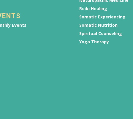
Naturopathic Medicine
Reiki Healing
VENTS
Somatic Experiencing
nthly Events
Somatic Nutrition
Spiritual Counseling
Yoga Therapy