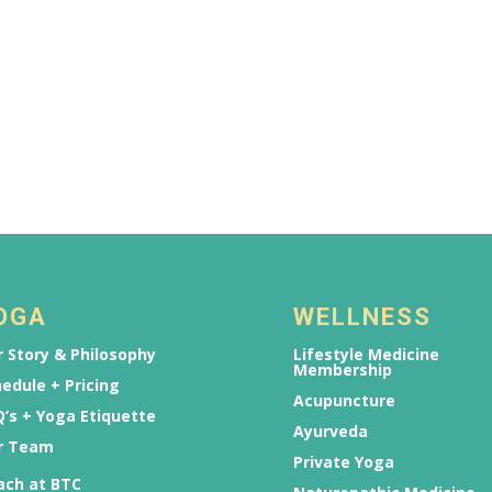
OGA
WELLNESS
 Story & Philosophy
Lifestyle Medicine
Membership
edule + Pricing
Acupuncture
’s + Yoga Etiquette
Ayurveda
r Team
Private Yoga
ach at BTC