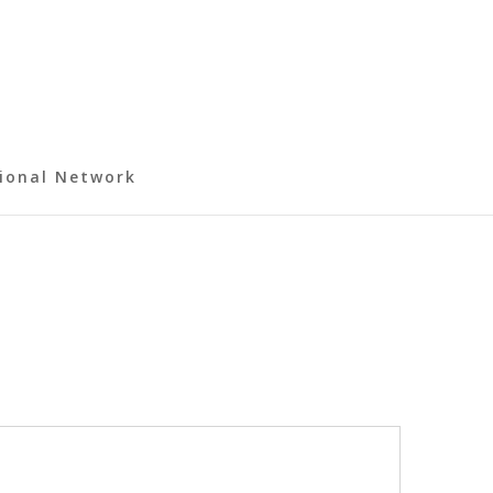
ional Network