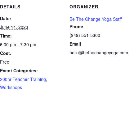
DETAILS
ORGANIZER
Date:
Be The Change Yoga Staff
Phone
June 14, 2023
(949) 551-5300
Time:
Email
6:00 pm - 7:30 pm
hello@bethechangeyoga.com
Cost:
Free
Event Categories:
200hr Teacher Training
,
Workshops