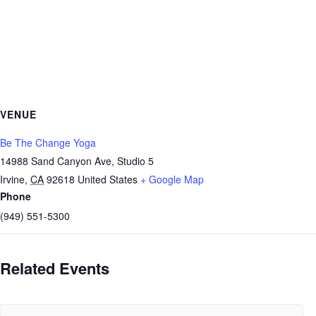
VENUE
Be The Change Yoga
14988 Sand Canyon Ave, Studio 5
Irvine
,
CA
92618
United States
+ Google Map
Phone
(949) 551-5300
Related Events