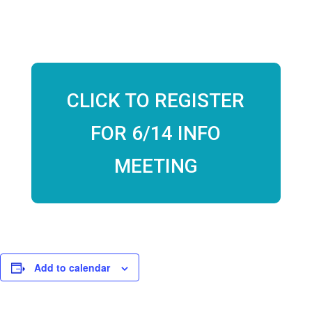
July 9th, 12:30PM PST
CLICK TO REGISTER
FOR 6/14 INFO
MEETING
Add to calendar