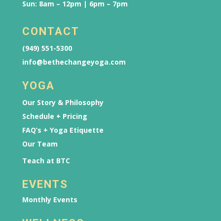
Sun: 8am – 12pm | 6pm – 7pm
CONTACT
(949) 551-5300
info@bethechangeyoga.com
YOGA
Our Story & Philosophy
Schedule + Pricing
FAQ’s + Yoga Etiquette
Our Team
Teach at BTC
EVENTS
Monthly Events