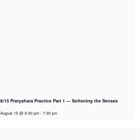
8/15 Pratyahara Practice Part 1 — Softening the Senses
August 15 @ 6:00 pm
-
7:30 pm