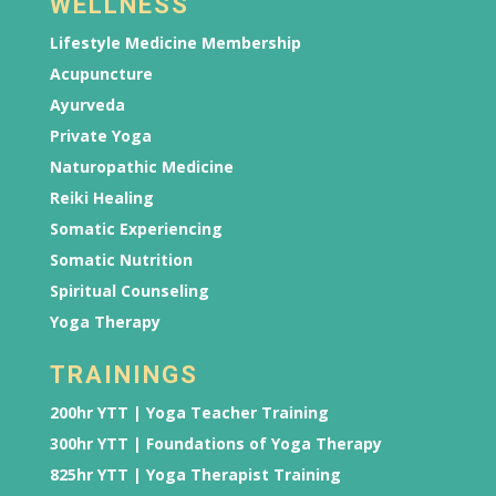
WELLNESS
Lifestyle Medicine Membership
Acupuncture
Ayurveda
Private Yoga
Naturopathic Medicine
Reiki Healing
Somatic Experiencing
Somatic Nutrition
Spiritual Counseling
Yoga Therapy
TRAININGS
200hr YTT | Yoga Teacher Training
300hr YTT | Foundations of Yoga Therapy
825hr YTT | Yoga Therapist Training