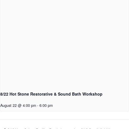
8/22 Hot Stone Restorative & Sound Bath Workshop
August 22 @ 4:00 pm
-
6:00 pm