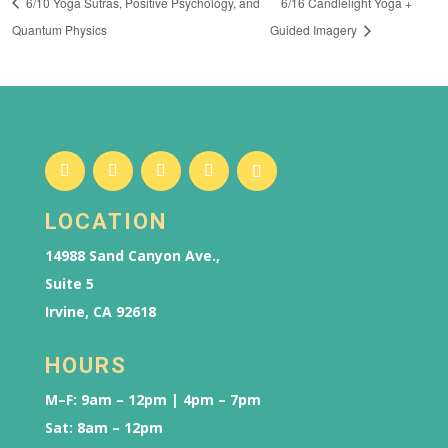
6/10 Yoga Sutras, Positive Psychology, and
6/16 Candlelight Yoga +
Quantum Physics
Guided Imagery
LOCATION
14988 Sand Canyon Ave.,
Suite 5
Irvine, CA 92618
HOURS
M–F: 9am – 12pm | 4pm – 7pm
Sat: 8am – 12pm