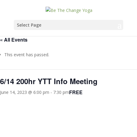
Select Page
« All Events
This event has passed.
6/14 200hr YTT Info Meeting
FREE
June 14, 2023 @ 6:00 pm
-
7:30 pm