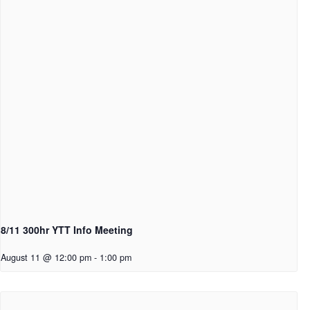
8/11 300hr YTT Info Meeting
August 11 @ 12:00 pm
-
1:00 pm