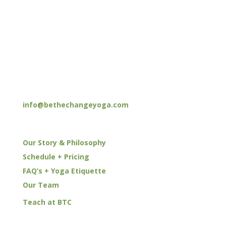
HOURS
M–F: 9am – 12pm | 4pm – 7pm
Sat: 8am – 12pm
Sun: 8am – 12pm | 6pm – 7pm
CONTACT
(949) 551-5300
info@bethechangeyoga.com
YOGA
Our Story & Philosophy
Schedule + Pricing
FAQ’s + Yoga Etiquette
Our Team
Teach at BTC
EVENTS