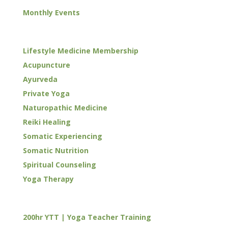
Monthly Events
WELLNESS
Lifestyle Medicine Membership
Acupuncture
Ayurveda
Private Yoga
Naturopathic Medicine
Reiki Healing
Somatic Experiencing
Somatic Nutrition
Spiritual Counseling
Yoga Therapy
TRAININGS
200hr YTT | Yoga Teacher Training