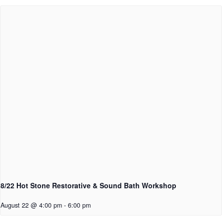
8/22 Hot Stone Restorative & Sound Bath Workshop
August 22 @ 4:00 pm
-
6:00 pm