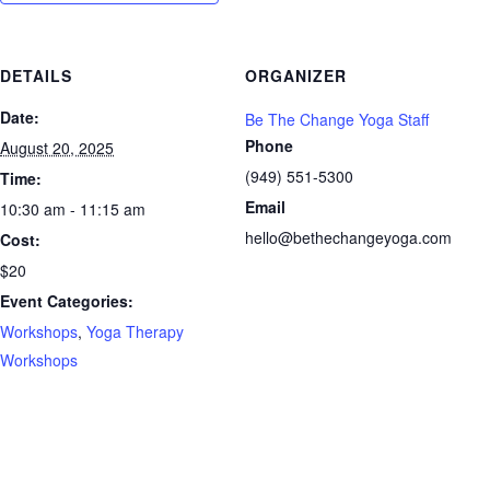
DETAILS
ORGANIZER
Date:
Be The Change Yoga Staff
Phone
August 20, 2025
(949) 551-5300
Time:
Email
10:30 am - 11:15 am
hello@bethechangeyoga.com
Cost:
$20
Event Categories:
Workshops
,
Yoga Therapy
Workshops