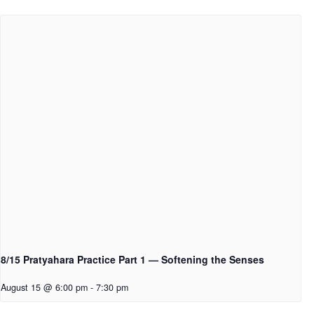
8/15 Pratyahara Practice Part 1 — Softening the Senses
August 15 @ 6:00 pm
-
7:30 pm