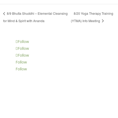
8/9 Bhutta Shuddhi – Elemental Cleansing
8/20 Yoga Therapy Training
for Mind & Spirit with Ananda
(YTMA) Info Meeting
Follow
Follow
Follow
Follow
Follow
LOCATION
14988 Sand Canyon Ave.,
Suite 5
Irvine, CA 92618