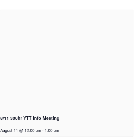
8/11 300hr YTT Info Meeting
August 11 @ 12:00 pm
-
1:00 pm