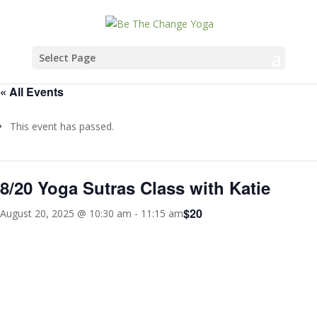
Select Page
« All Events
This event has passed.
8/20 Yoga Sutras Class with Katie
$20
August 20, 2025 @ 10:30 am
-
11:15 am