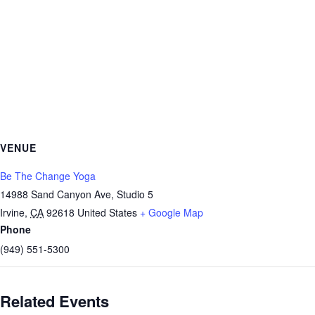
VENUE
Be The Change Yoga
14988 Sand Canyon Ave, Studio 5
Irvine
,
CA
92618
United States
+ Google Map
Phone
(949) 551-5300
Related Events