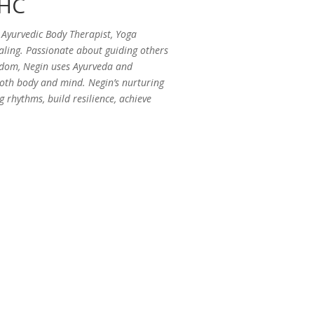
AHC
Ayurvedic Body Therapist, Yoga
ealing. Passionate about guiding others
isdom, Negin uses Ayurveda and
 both body and mind. Negin’s nurturing
g rhythms, build resilience, achieve