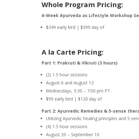
Whole Program Pricing:
6-Week Ayurveda as Lifestyle Workshop Seri
$349 early bird | $399 day of
A la Carte Pricing:
Part 1: Prakruti & Vikruti (3 hours)
(2) 1.5 hour sessions
August 6 and August 13
Wednesdays, 5:30 – 7:00 pm PT
$99 early bird | $120 day of
Part 2: Ayurvedic Remedies & 5-sense thera
Utilizing Ayurvedic healing principles and 5-
(4) 1.5 hour sessions
August 20 – September 10