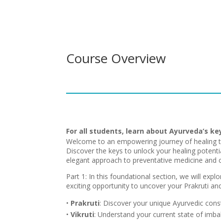
Course Overview
For all students, learn about Ayurveda’s ke
Welcome to an empowering journey of healing t
Discover the keys to unlock your healing potentia
elegant approach to preventative medicine and o
Part 1: In this foundational section, we will explo
exciting opportunity to uncover your Prakruti and 
•
Prakruti
: Discover your unique Ayurvedic const
•
Vikruti
: Understand your current state of imb