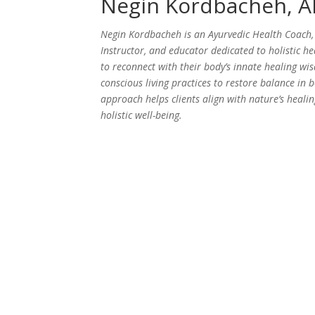
Negin Kordbacheh, 
Negin Kordbacheh is an Ayurvedic Health Coach, 
Instructor, and educator dedicated to holistic h
to reconnect with their body’s innate healing w
conscious living practices to restore balance in
approach helps clients align with nature’s healin
holistic well-being.