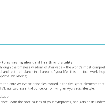
y to achieving abundant health and vitality.
hrough the timeless wisdom of Ayurveda – the world’s most compreh
l and restore balance in all areas of your life. This practical worksho
ptimal well-being.
re the core Ayurvedic principles rooted in the five great elements that ex
Vikruti, two essential concepts for living an Ayurvedic lifestyle.
itution.
alance, learn the root causes of your symptoms, and gain basic under