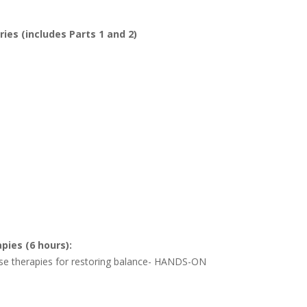
es (includes Parts 1 and 2)
pies (6 hours):
sense therapies for restoring balance- HANDS-ON