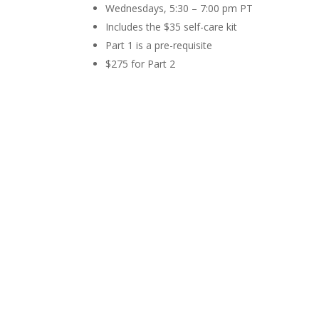
Wednesdays, 5:30 – 7:00 pm PT
Includes the $35 self-care kit
Part 1 is a pre-requisite
$275 for Part 2
Register for Entire Series