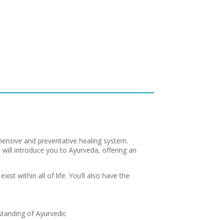
ensive and preventative healing system.
p will introduce you to Ayurveda, offering an
ist within all of life. You’ll also have the
standing of Ayurvedic