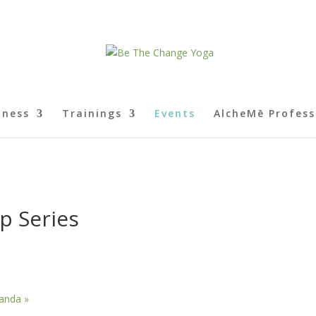
lness
Trainings
Events
AlcheMē Profess
p Series
Ananda
»