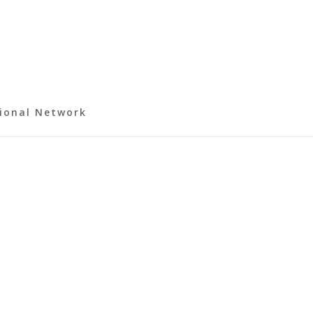
ional Network