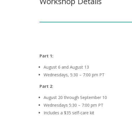
Workshop Details
Part 1:
August 6 and August 13
Wednesdays, 5:30 – 7:00 pm PT
Part 2
:
August 20 through September 10
Wednesdays 5:30 – 7:00 pm PT
Includes a $35 self-care kit