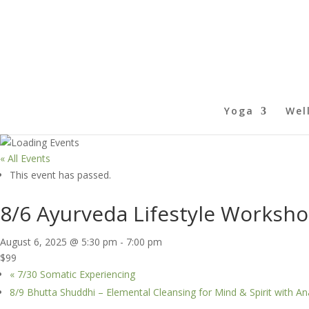
Yoga
Wel
« All Events
This event has passed.
8/6 Ayurveda Lifestyle Worksho
August 6, 2025 @ 5:30 pm
-
7:00 pm
$99
«
7/30 Somatic Experiencing
8/9 Bhutta Shuddhi – Elemental Cleansing for Mind & Spirit with 