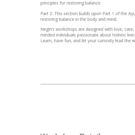
principles for restoring balance.
Part 2: This section builds upon Part 1 of the A
restoring balance in the body and mind.
Negin’s workshops are designed with love, care, 
minded individuals passionate about holistic livin
Learn, have fun, and let your curiosity lead the 