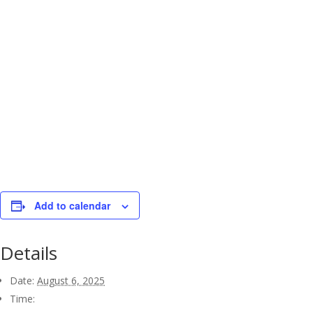
Add to calendar
Details
Date:
August 6, 2025
Time: