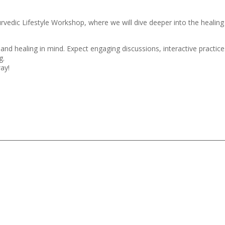
yurvedic Lifestyle Workshop, where we will dive deeper into the healin
and healing in mind. Expect engaging discussions, interactive practice
g.
way!