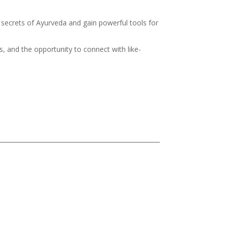
g secrets of Ayurveda and gain powerful tools for
s, and the opportunity to connect with like-