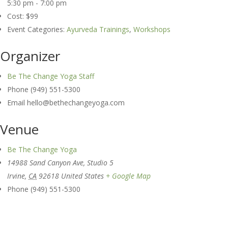
5:30 pm - 7:00 pm
Cost:
$99
Event Categories:
Ayurveda Trainings
,
Workshops
Organizer
Be The Change Yoga Staff
Phone
(949) 551-5300
Email
hello@bethechangeyoga.com
Venue
Be The Change Yoga
14988 Sand Canyon Ave, Studio 5
Irvine
,
CA
92618
United States
+ Google Map
Phone
(949) 551-5300