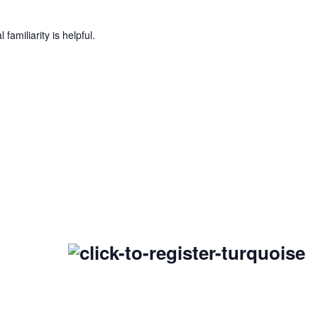
amiliarity is helpful.