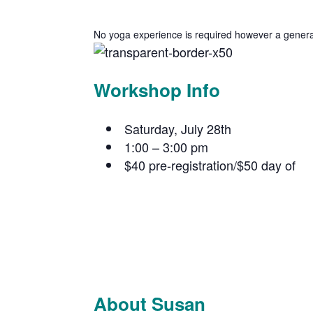
No yoga experience is required however a general f
Workshop Info
Saturday, July 28th
1:00 – 3:00 pm
$40 pre-registration/$50 day of
About Susan