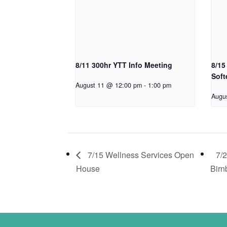
8/11 300hr YTT Info Meeting
8/15
Soft
August 11 @ 12:00 pm
-
1:00 pm
Augu
7/15 Wellness Services Open
7/
House
Birn