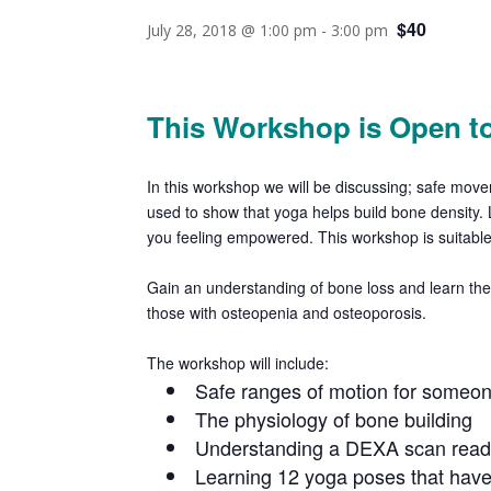
$40
July 28, 2018 @ 1:00 pm
-
3:00 pm
This Workshop is Open to
In this workshop we will be discussing; safe mo
used to show that yoga helps build
bone density.
you feeling empowered
. This workshop is suitab
Gain an understanding of bone loss and learn the 
those with osteopenia and osteoporosis.
The workshop will include:
Safe ranges of motion for someon
The physiology of bone building
Understanding a DEXA scan read
Learning 12 yoga poses that have