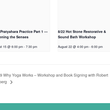
 Pratyahara Practice Part 1 —
8/22 Hot Stone Restorative &
ening the Senses
Sound Bath Workshop
st 15 @ 6:00 pm
-
7:30 pm
August 22 @ 4:00 pm
-
6:00 pm
29 Why Yoga Works – Workshop and Book Signing with Robert
berg