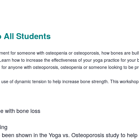
 All Students
vement for someone with
osteopenia or osteoporosis, how bones are buil
Learn how to increase the effectiveness of your yoga practice for your
le for anyone with osteoporosis, osteopenia or someone looking to be p
use of dynamic tension to help increase bone strength. This workshop w
e with bone loss
ing
 been shown in the Yoga vs. Osteoporosis study to help