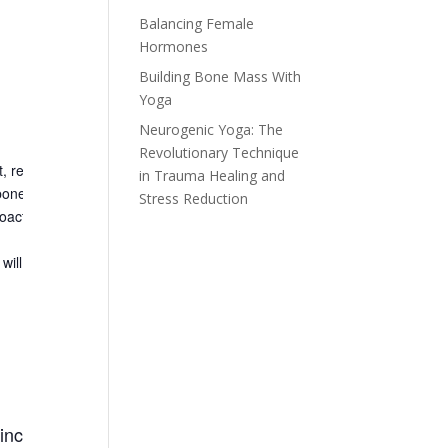
Balancing Female
Hormones
Building Bone Mass With
Yoga
Neurogenic Yoga: The
Revolutionary Technique
t, reading a
dexa
scan and
doing the 12 yoga poses that have been
in Trauma Healing and
 bone health.
It is a super informative and fun workshop that
will leave
Stress Reduction
roactive. No yoga experience is necessary.
ill benefit anyone interested in improving bone strength including
 increase bone strength