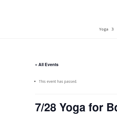
Yoga
« All Events
This event has passed.
7/28 Yoga for 