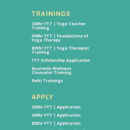
TRAININGS
200hr YTT | Yoga Teacher
Training
300hr YTT | Foundations of
Yoga Therapy
825hr YTT | Yoga Therapist
Training
YTT Scholarship Application
Ayurveda Wellness
Counselor Training
Reiki Trainings
APPLY
200hr YTT | Application
300hr YTT | Application
825hr YTT | Application