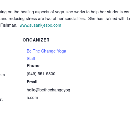
ing on the healing aspects of yoga, she works to help her students co
nd reducing stress are two of her specialities. She has trained with Lo
n Fishman.
www.susankjesbo.com
ORGANIZER
Be The Change Yoga
Staff
Phone
(949) 551-5300
 pm
Email
hello@bethechangeyog
a.com
y: