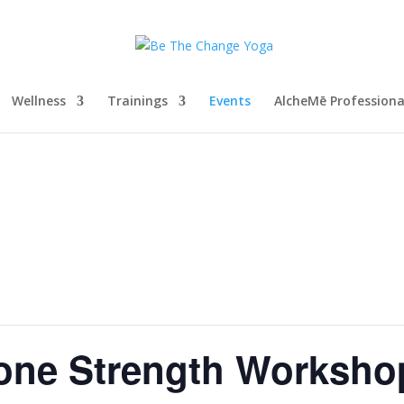
Wellness
Trainings
Events
AlcheMē Profession
Bone Strength Worksho