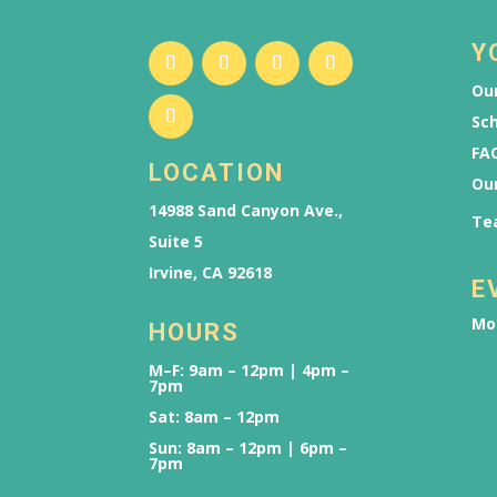
Y
Our
Sch
FAQ
LOCATION
Ou
14988 Sand Canyon Ave.,
Te
Suite 5
Irvine, CA 92618
E
Mo
HOURS
M–F: 9am – 12pm | 4pm –
7pm
Sat: 8am – 12pm
Sun: 8am – 12pm | 6pm –
7pm