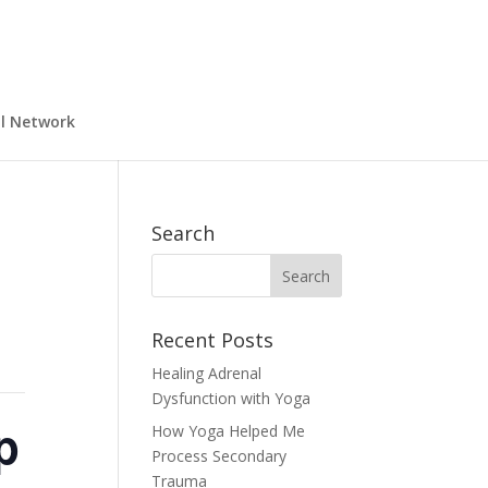
al Network
Search
Recent Posts
Healing Adrenal
Dysfunction with Yoga
p
How Yoga Helped Me
Process Secondary
Trauma