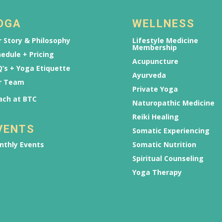
OGA
WELLNESS
 Story & Philosophy
Lifestyle Medicine
Membership
edule + Pricing
Acupuncture
’s + Yoga Etiquette
Ayurveda
r Team
Private Yoga
ach at BTC
Naturopathic Medicine
Reiki Healing
VENTS
Somatic Experiencing
nthly Events
Somatic Nutrition
Spiritual Counseling
Yoga Therapy