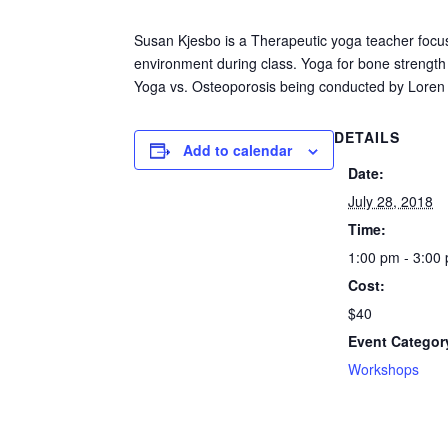
Susan Kjesbo is a Therapeutic yoga teacher focus
environment during class. Yoga for bone strength a
Yoga vs. Osteoporosis being conducted by Lore
DETAILS
Add to calendar
Date:
July 28, 2018
Time:
1:00 pm - 3:00
Cost:
$40
Event Categor
Workshops