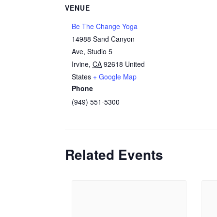
VENUE
Be The Change Yoga
14988 Sand Canyon
Ave, Studio 5
Irvine
,
CA
92618
United
States
+ Google Map
Phone
(949) 551-5300
Related Events