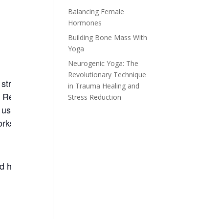
Balancing Female
Hormones
Building Bone Mass With
Yoga
Neurogenic Yoga: The
Revolutionary Technique
trength. This class will benefit
in Trauma Healing and
. Refine your yoga poses
Stress Reduction
 used in the Yoga vs.
rkshop this class will be a great
d however a general familiarity is