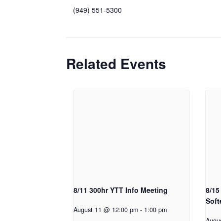
(949) 551-5300
Related Events
8/11 300hr YTT Info Meeting
8/15
Soft
August 11 @ 12:00 pm
-
1:00 pm
Augu