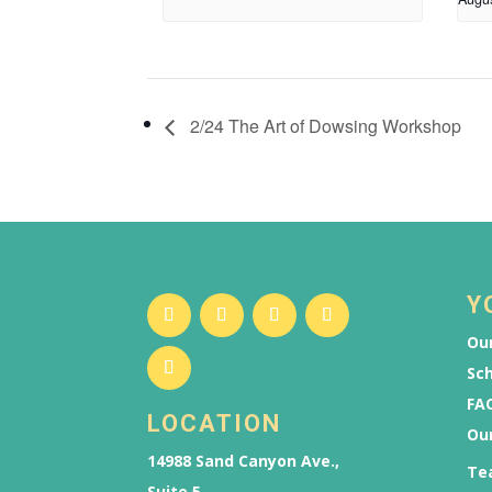
2/24 The Art of Dowsing Workshop
Y
Our
Sch
FAQ
LOCATION
Ou
14988 Sand Canyon Ave.,
Te
Suite 5