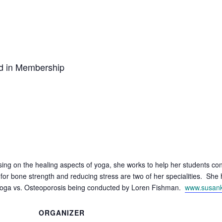
ed in Membership
ing on the healing aspects of yoga, she works to help her students con
or bone strength and reducing stress are two of her specialities. She
y, Yoga vs. Osteoporosis being conducted by Loren Fishman.
www.susan
ORGANIZER