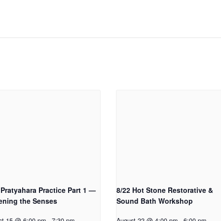
 Pratyahara Practice Part 1 —
8/22 Hot Stone Restorative &
ening the Senses
Sound Bath Workshop
st 15 @ 6:00 pm
-
7:30 pm
August 22 @ 4:00 pm
-
6:00 pm