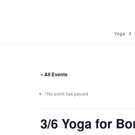
Yoga
« All Events
This event has passed.
3/6 Yoga for Bo