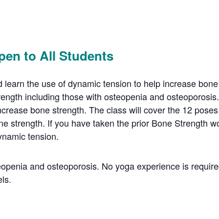
pen to All Students
learn the use of dynamic tension to help increase bone s
rength including those with osteopenia and osteoporosis
ncrease bone strength. The class will cover the 12 poses
e strength. If you have taken the prior Bone Strength wo
ynamic tension.
steopenia and osteoporosis. No yoga experience is require
els.