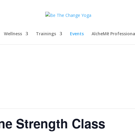
Wellness
Trainings
Events
AlcheMē Profession
ne Strength Class