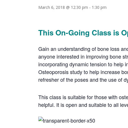
March 6, 2018 @ 12:30 pm
-
1:30 pm
This On-Going Class is O
Gain an understanding of bone loss and 
anyone interested in improving bone st
incorporating dynamic tension to help i
Osteoporosis study to help increase bon
refresher of the poses and the use of d
This class is suitable for those with o
helpful. It is open and suitable to all lev