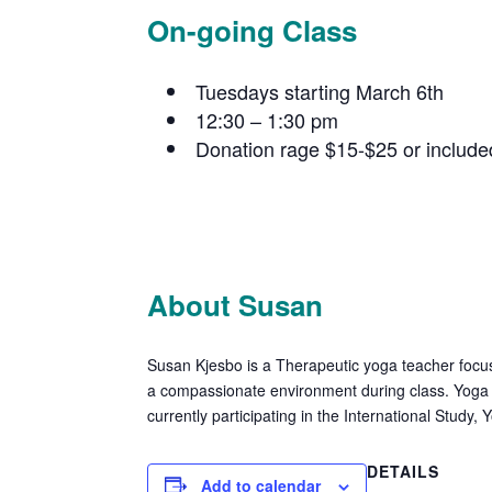
On-going Class
Tuesdays starting March 6th
12:30 – 1:30 pm
Donation rage $15-$25 or includ
About Susan
Susan Kjesbo is a Therapeutic yoga teacher focus
a compassionate environment during class. Yoga f
currently participating in the International Stud
DETAILS
Add to calendar