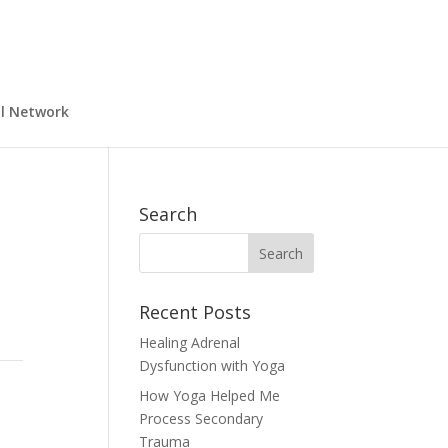
al Network
Search
Recent Posts
Healing Adrenal
Dysfunction with Yoga
How Yoga Helped Me
Process Secondary
Trauma