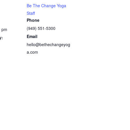
Be The Change Yoga
Staff
Phone
(949) 551-5300
0 pm
Email
y:
hello@bethechangeyog
a.com