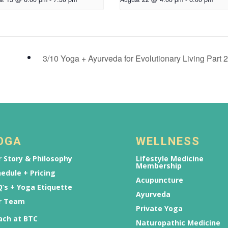
3/10 Yoga + Ayurveda for Evolutionary Living Part 
OGA
WELLNESS
 Story & Philosophy
Lifestyle Medicine
Membership
edule + Pricing
Acupuncture
’s + Yoga Etiquette
Ayurveda
r Team
Private Yoga
ach at BTC
Naturopathic Medicine