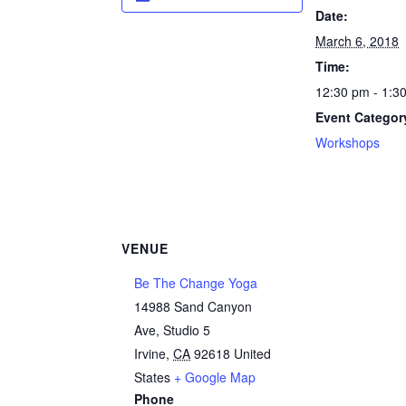
Date:
March 6, 2018
Time:
12:30 pm - 1:3
Event Categor
Workshops
VENUE
Be The Change Yoga
14988 Sand Canyon
Ave, Studio 5
Irvine
,
CA
92618
United
States
+ Google Map
Phone