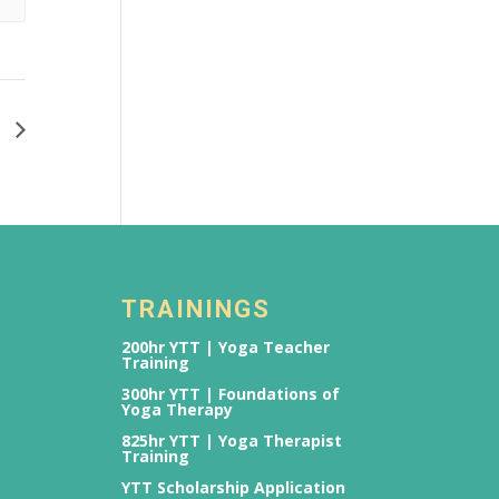
2
TRAININGS
200hr YTT | Yoga Teacher
Training
300hr YTT | Foundations of
Yoga Therapy
825hr YTT | Yoga Therapist
Training
YTT Scholarship Application