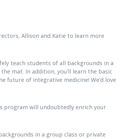
ectors, Allison and Katie to learn more
safely teach students of all backgrounds in a
the mat. In addition, you’ll learn the basic
the future of integrative medicine! We’d love
is program will undoubtedly enrich your
 backgrounds in a group class or private