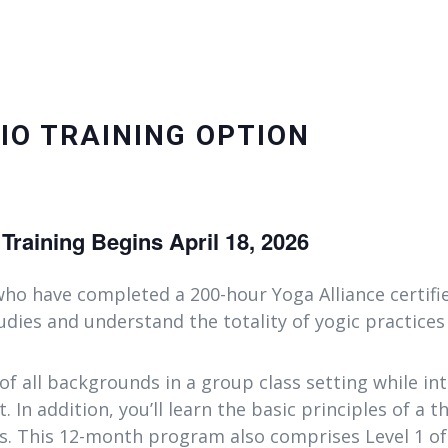
IO TRAINING OPTION
raining Begins April 18, 2026
ho have completed a 200-hour Yoga Alliance certifi
dies and understand the totality of yogic practices
 of all backgrounds in a group class setting while in
. In addition, you’ll learn the basic principles of a 
ts. This 12-month program also comprises Level 1 o