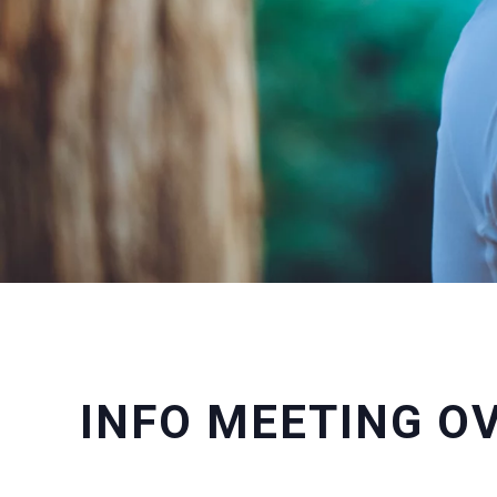
INFO MEETING O