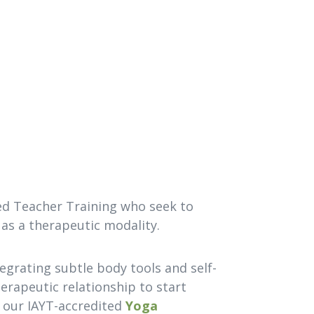
ed Teacher Training who seek to
 as a therapeutic modality.
tegrating subtle body tools and self-
therapeutic relationship to start
f our IAYT-accredited
Yoga