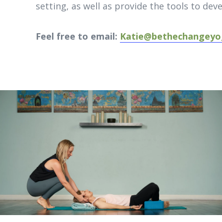
setting, as well as provide the tools to dev
Feel free to email:
Katie@bethechangeyo