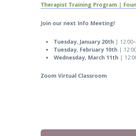
Therapist Training Program | Fou
Join our next Info Meeting!
Tuesday, January 20th
| 12:00
Tuesday, February 10th
| 12:0
Wednesday, March 11th
| 12:0
Zoom Virtual Classroom