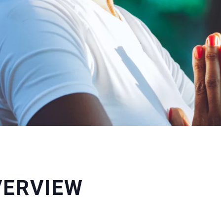
VERVIEW