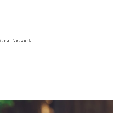
ional Network