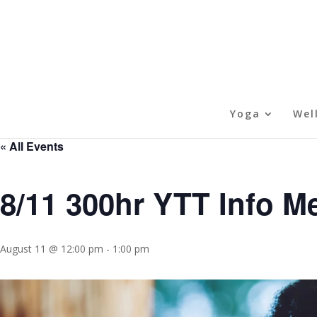
Yoga
Wel
« All Events
8/11 300hr YTT Info M
August 11 @ 12:00 pm
-
1:00 pm