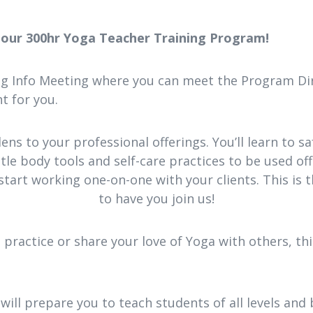
n our 300hr Yoga Teacher Training Program!
ing Info Meeting where you can meet the Program Dir
t for you.
lens to your professional offerings. You’ll learn to 
le body tools and self-care practices to be used off 
start working one-on-one with your clients. This is 
to have you join us!
ractice or share your love of Yoga with others, th
 will prepare you to teach students of all levels and