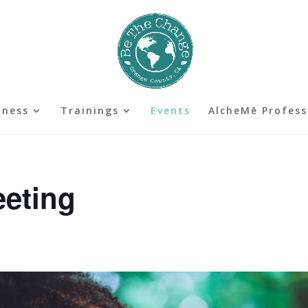
lness
Trainings
Events
AlcheMē Profess
eeting