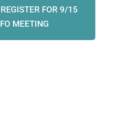
 REGISTER FOR 9/15
NFO MEETING