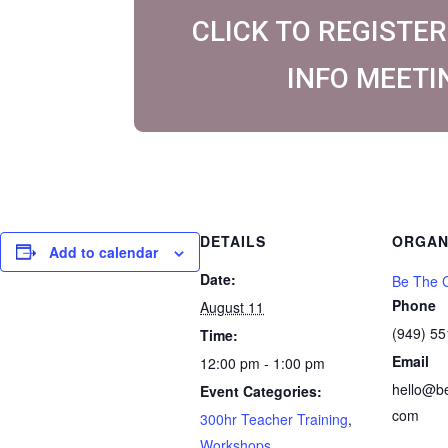
CLICK TO REGISTER
INFO MEETI
DETAILS
ORGAN
Add to calendar
Date:
Be The C
Phone
August 11
(949) 5
Time:
Email
12:00 pm - 1:00 pm
hello@b
Event Categories:
com
300hr Teacher Training
,
Workshops