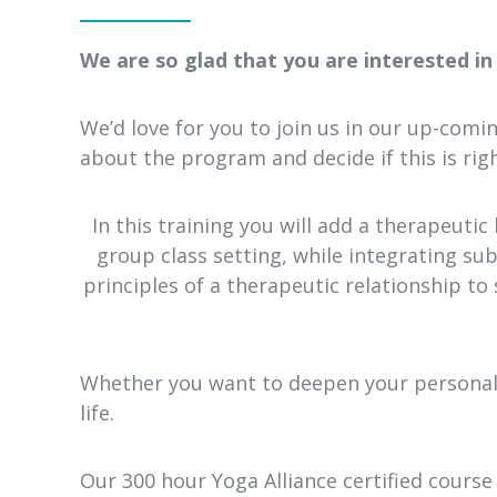
We are so glad that you are interested i
We’d love for you to join us in our up-com
about the program and decide if this is righ
In this training you will add a therapeutic 
group class setting, while integrating subt
principles of a therapeutic relationship to 
Whether you want to deepen your personal p
life.
Our 300 hour Yoga Alliance certified course