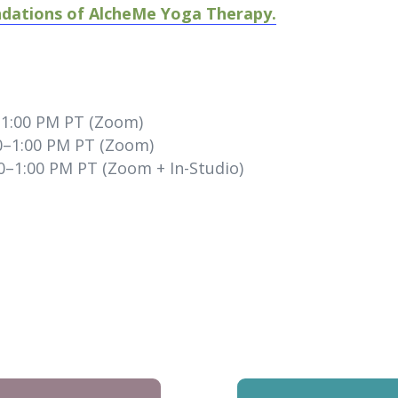
ndations of AlcheMe Yoga Therapy.
–1:00 PM PT (Zoom)
0–1:00 PM PT (Zoom)
0–1:00 PM PT (Zoom + In-Studio)