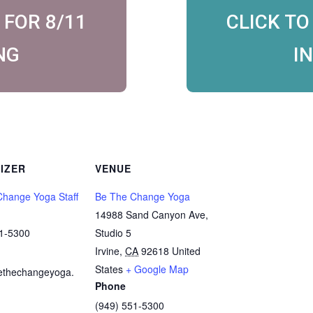
 FOR 8/11
CLICK TO
NG
I
IZER
VENUE
hange Yoga Staff
Be The Change Yoga
14988 Sand Canyon Ave,
51-5300
Studio 5
Irvine
,
CA
92618
United
States
+ Google Map
ethechangeyoga.
Phone
(949) 551-5300