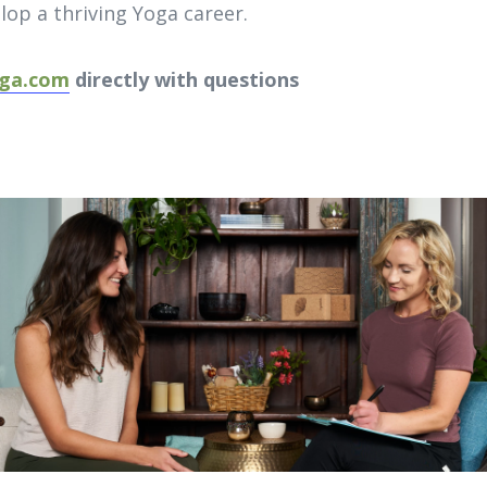
elop a thriving Yoga career.
ga.com
directly with questions