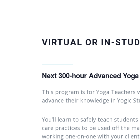
VIRTUAL OR IN-STUD
Next 300-hour Advanced Yoga T
This program is for Yoga Teachers w
advance their knowledge in Yogic Stu
You’ll learn to safely teach students
care practices to be used off the mat
working one-on-one with your clien