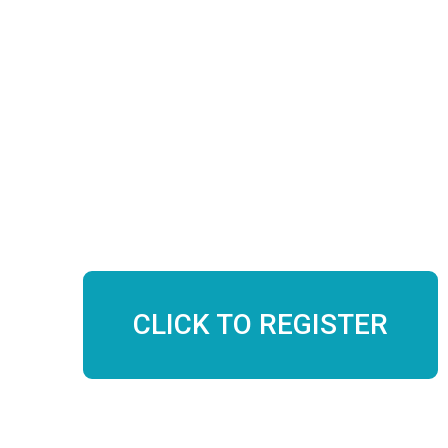
$250
Included in 300hr auto-pay
11 contact hours
Course Dates:
Saturday, September 27th 12:30 – 6:30 PM PT
Sunday, September 28th 12:30 – 5:30 PM PT
CLICK TO REGISTER