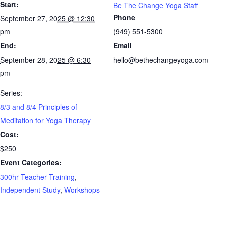
Start:
Be The Change Yoga Staff
Phone
September 27, 2025 @ 12:30
pm
(949) 551-5300
End:
Email
September 28, 2025 @ 6:30
hello@bethechangeyoga.com
pm
Series:
8/3 and 8/4 Principles of
Meditation for Yoga Therapy
Cost:
$250
Event Categories:
300hr Teacher Training
,
Independent Study
,
Workshops