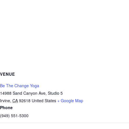
VENUE
Be The Change Yoga
14988 Sand Canyon Ave, Studio 5
Irvine
,
CA
92618
United States
+ Google Map
Phone
(949) 551-5300