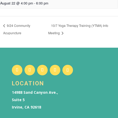
August 22 @ 4:00 pm
-
6:00 pm
9/24 Community
10/7 Yoga Therapy Training (YTMA) Info
Acupuncture
Meeting
LOCATION
14988 Sand Canyon Ave.,
Suite 5
Irvine, CA 92618