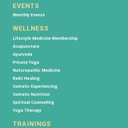
EVENTS
Monthly Events
WELLNESS
Lifestyle Medicine Membership
Acupuncture
Ayurveda
Private Yoga
Naturopathic Medicine
Reiki Healing
Somatic Experiencing
Somatic Nutrition
Spiritual Counseling
Yoga Therapy
TRAININGS