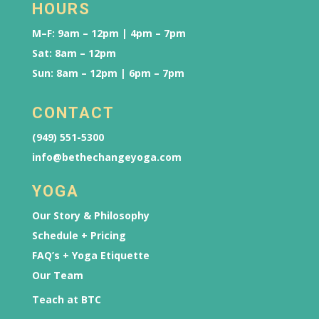
HOURS
M–F: 9am – 12pm | 4pm – 7pm
Sat: 8am – 12pm
Sun: 8am – 12pm | 6pm – 7pm
CONTACT
(949) 551-5300
info@bethechangeyoga.com
YOGA
Our Story & Philosophy
Schedule + Pricing
FAQ’s + Yoga Etiquette
Our Team
Teach at BTC