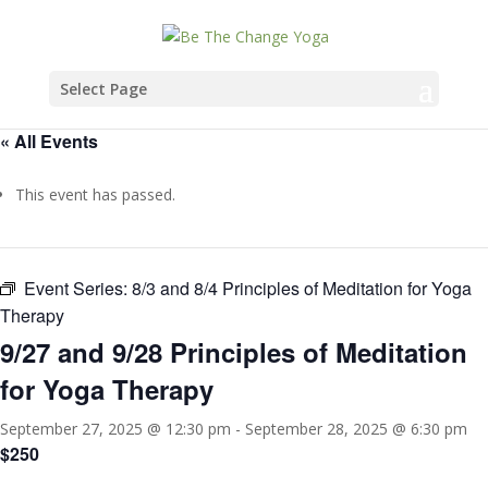
Select Page
« All Events
This event has passed.
Event Series:
8/3 and 8/4 Principles of Meditation for Yoga
Therapy
9/27 and 9/28 Principles of Meditation
for Yoga Therapy
September 27, 2025 @ 12:30 pm
-
September 28, 2025 @ 6:30 pm
$250