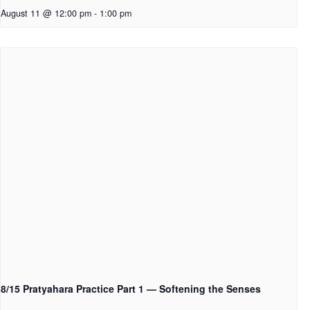
August 11 @ 12:00 pm
-
1:00 pm
8/15 Pratyahara Practice Part 1 — Softening the Senses