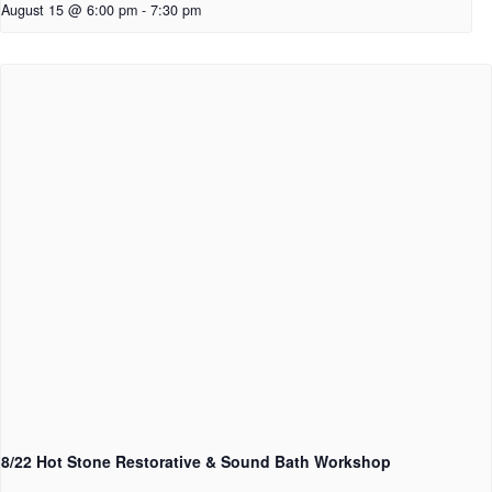
August 15 @ 6:00 pm
-
7:30 pm
8/22 Hot Stone Restorative & Sound Bath Workshop