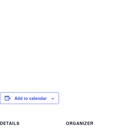
India twice, home land of yoga. She currently
teaches yoga and meditation in clinical settings,
at Yoga Works and Be The Change Yoga.
To learn more
visit
www.meganmccarver.com
and
www.yogaev
erywhere.com
Add to calendar
DETAILS
ORGANIZER