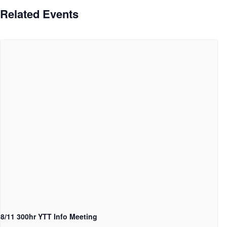
Related Events
8/11 300hr YTT Info Meeting