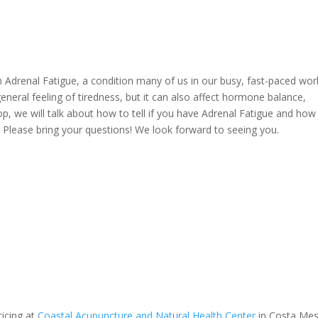
n Adrenal Fatigue, a condition many of us in our busy, fast-paced wor
eneral feeling of tiredness, but it can also affect hormone balance,
we will talk about how to tell if you have Adrenal Fatigue and how
. Please bring your questions! We look forward to seeing you.
ticing at
Coastal Acupuncture and Natural Health Center
in Costa Mes