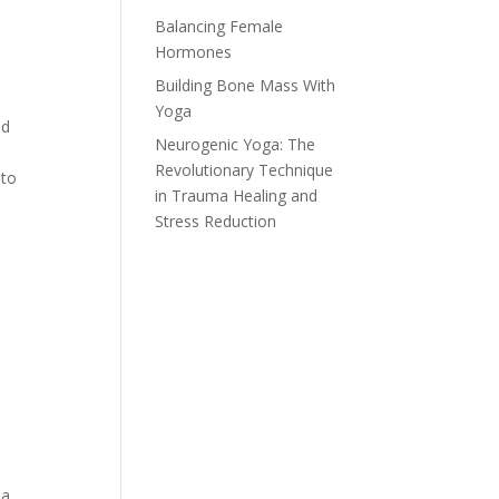
Balancing Female
Hormones
Building Bone Mass With
Yoga
ld
Neurogenic Yoga: The
Revolutionary Technique
 to
in Trauma Healing and
Stress Reduction
a,