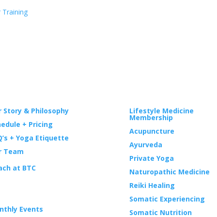
 Training
GA
WELLNESS
 Story & Philosophy
Lifestyle Medicine
Membership
edule + Pricing
Acupuncture
’s + Yoga Etiquette
Ayurveda
r Team
Private Yoga
ach at BTC
Naturopathic Medicine
Reiki Healing
ENTS
Somatic Experiencing
nthly Events
Somatic Nutrition