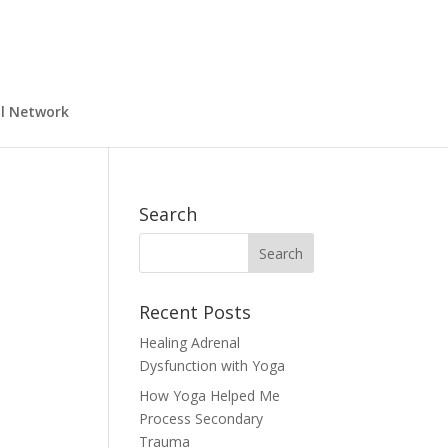
al Network
Search
Recent Posts
Healing Adrenal
Dysfunction with Yoga
How Yoga Helped Me
Process Secondary
Trauma