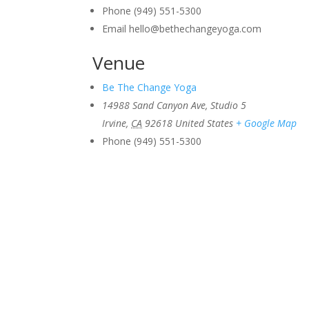
Phone
(949) 551-5300
Email
hello@bethechangeyoga.com
Venue
Be The Change Yoga
14988 Sand Canyon Ave, Studio 5
Irvine
,
CA
92618
United States
+ Google Map
Phone
(949) 551-5300