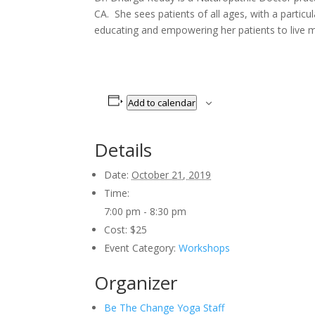
CA. She sees patients of all ages, with a partic
educating and empowering her patients to live min
Add to calendar
Details
Date:
October 21, 2019
Time:
7:00 pm - 8:30 pm
Cost:
$25
Event Category:
Workshops
Organizer
Be The Change Yoga Staff