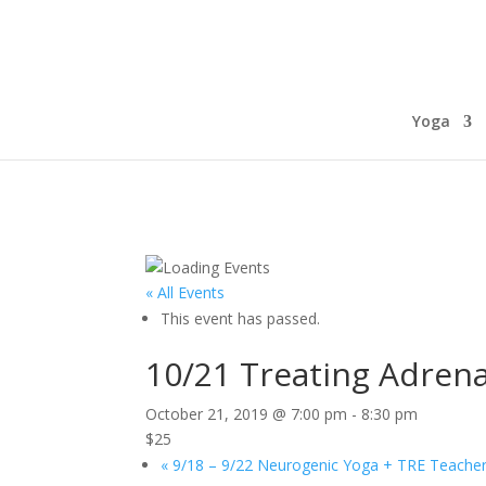
Yoga
« All Events
This event has passed.
10/21 Treating Adrena
October 21, 2019 @ 7:00 pm
-
8:30 pm
$25
«
9/18 – 9/22 Neurogenic Yoga + TRE Teacher