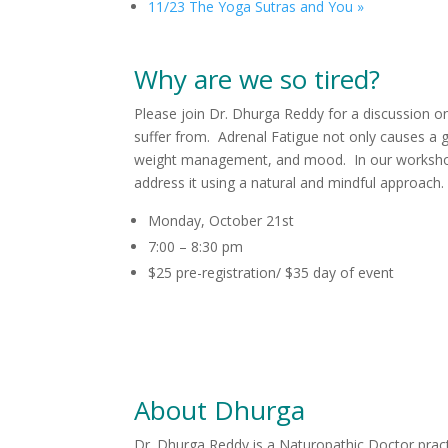
11/23 The Yoga Sutras and You
»
Why are we so tired?
Please join Dr. Dhurga Reddy for a discussion o
suffer from. Adrenal Fatigue not only causes a g
weight management, and mood. In our workshop, 
address it using a natural and mindful approach
Monday, October 21st
7:00 – 8:30 pm
$25 pre-registration/ $35 day of event
About Dhurga
Dr. Dhurga Reddy is a Naturopathic Doctor prac