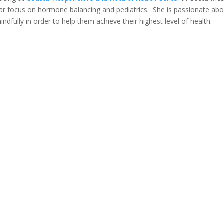
ular focus on hormone balancing and pediatrics. She is passionate ab
dfully in order to help them achieve their highest level of health.