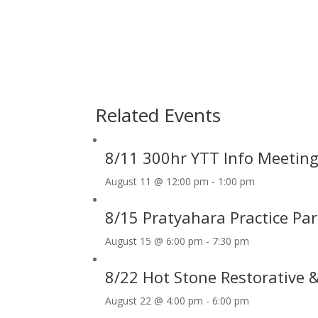
Related Events
8/11 300hr YTT Info Meetin
August 11 @ 12:00 pm
-
1:00 pm
8/15 Pratyahara Practice Pa
August 15 @ 6:00 pm
-
7:30 pm
8/22 Hot Stone Restorative
August 22 @ 4:00 pm
-
6:00 pm