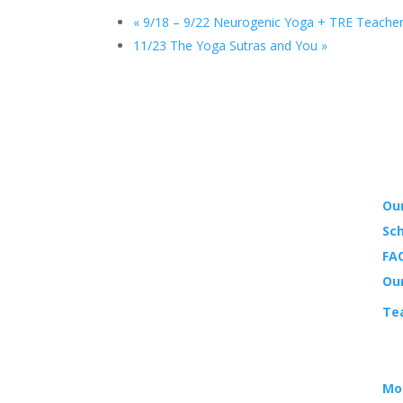
«
9/18 – 9/22 Neurogenic Yoga + TRE Teacher
11/23 The Yoga Sutras and You
»
YO
Our
Sch
LOCATION
FAQ
14988 Sand Canyon Ave.,
Ou
Suite 5
Te
Irvine, CA 92618
EV
HOURS
Mo