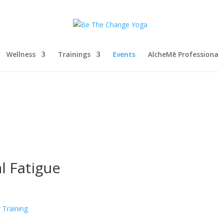
Wellness
Trainings
Events
AlcheMē Profession
l Fatigue
 Training