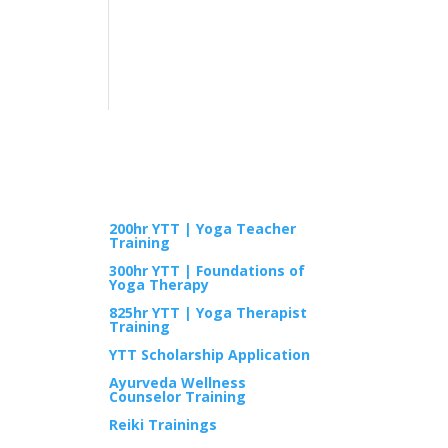
TRAININGS
200hr YTT | Yoga Teacher
Training
300hr YTT | Foundations of
Yoga Therapy
825hr YTT | Yoga Therapist
Training
YTT Scholarship Application
Ayurveda Wellness
Counselor Training
Reiki Trainings