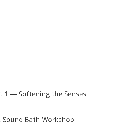
g
rt 1 — Softening the Senses
 & Sound Bath Workshop