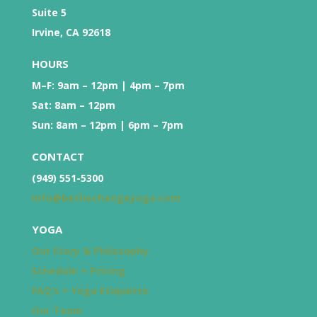
Suite 5
Irvine, CA 92618
HOURS
M–F: 9am – 12pm | 4pm – 7pm
Sat: 8am – 12pm
Sun: 8am – 12pm | 6pm – 7pm
CONTACT
(949) 551-5300
info@bethechangeyoga.com
YOGA
Our Story & Philosophy
Schedule + Pricing
FAQ’s + Yoga Etiquette
Our Team