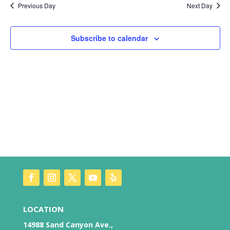
Nav
and
Previous Day
Next Day
Views
Naviga
Subscribe to calendar
LOCATION
14988 Sand Canyon Ave.,