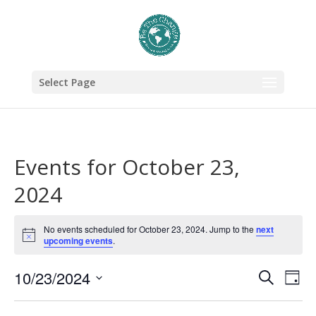
Select Page
Events for October 23,
2024
No events scheduled for October 23, 2024. Jump to the
next
Notice
upcoming events
.
Events
Eve
10/23/2024
Search
Day
Vie
Search
Select
date.