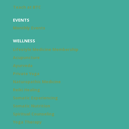
Teach at BTC
EVENTS
Monthly Events
WELLNESS
Lifestyle Medicine Membership
Acupuncture
Ayurveda
Private Yoga
Naturopathic Medicine
Reiki Healing
Somatic Experiencing
Somatic Nutrition
Spiritual Counseling
Yoga Therapy