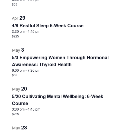
Photo
$55
View
29
Apr
4/8 Restful Sleep 6-Week Course
3:30 pm
-
4:45 pm
$225
3
May
5/3 Empowering Women Through Hormonal
Awareness: Thyroid Health
6:00 pm
-
7:30 pm
$55
20
May
5/20 Cultivating Mental Wellbeing: 6-Week
Course
3:30 pm
-
4:45 pm
$225
23
May