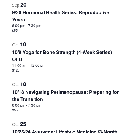
20
Sep
9/20 Hormonal Health Series: Reproductive
Years
6:00 pm
-
7:30 pm
$55
10
Oct
10/9 Yoga for Bone Strength (4-Week Series) –
OLD
11:00 am
-
12:00 pm
$125
18
Oct
10/18 Navigating Perimenopause: Preparing for
the Transition
6:00 pm
-
7:30 pm
$55
25
Oct
10/25/24 Ayurveda: Lifestyle Medicine (3-Month