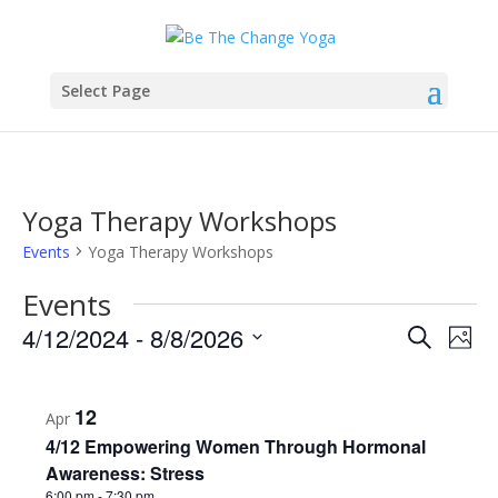
Select Page
Yoga Therapy Workshops
Events
Yoga Therapy Workshops
Events
Events
Eve
4/12/2024
 - 
8/8/2026
Search
Phot
Vie
Search
Select
Nav
List
and
date.
of
Views
12
Apr
events
Naviga
4/12 Empowering Women Through Hormonal
in
Awareness: Stress
6:00 pm
-
7:30 pm