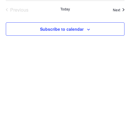
Previous
Today
Event
Next
Events
Subscribe to calendar
LOCATION
14988 Sand Canyon Ave.,