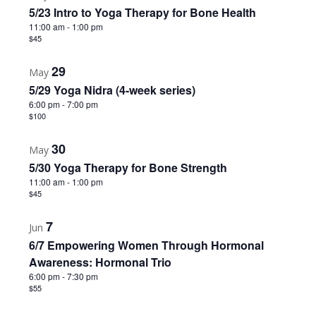
5/23 Intro to Yoga Therapy for Bone Health
11:00 am
-
1:00 pm
$45
29
May
5/29 Yoga Nidra (4-week series)
6:00 pm
-
7:00 pm
$100
30
May
5/30 Yoga Therapy for Bone Strength
11:00 am
-
1:00 pm
$45
7
Jun
6/7 Empowering Women Through Hormonal
Awareness: Hormonal Trio
6:00 pm
-
7:30 pm
$55