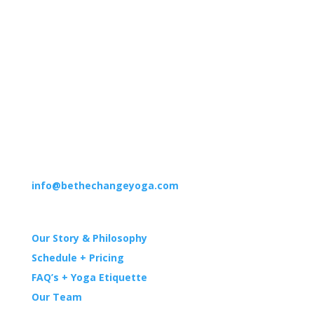
Suite 5
Irvine, CA 92618
HOURS
M–F: 9am – 12pm | 4pm – 7pm
Sat: 8am – 12pm
Sun: 8am – 12pm | 6pm – 7pm
CONTACT
(949) 551-5300
info@bethechangeyoga.com
YOGA
Our Story & Philosophy
Schedule + Pricing
FAQ’s + Yoga Etiquette
Our Team