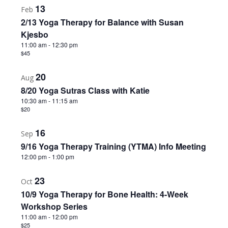
13
Feb
2/13 Yoga Therapy for Balance with Susan
Kjesbo
11:00 am
-
12:30 pm
$45
20
Aug
8/20 Yoga Sutras Class with Katie
10:30 am
-
11:15 am
$20
16
Sep
9/16 Yoga Therapy Training (YTMA) Info Meeting
12:00 pm
-
1:00 pm
23
Oct
10/9 Yoga Therapy for Bone Health: 4-Week
Workshop Series
11:00 am
-
12:00 pm
$25