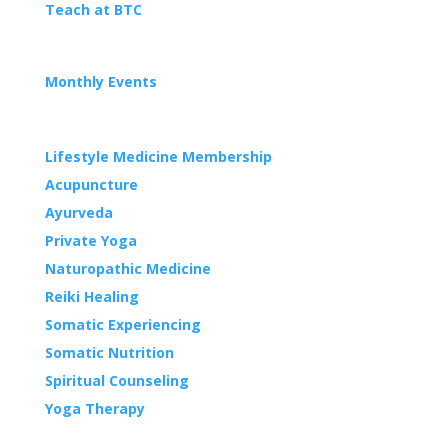
Teach at BTC
EVENTS
Monthly Events
WELLNESS
Lifestyle Medicine Membership
Acupuncture
Ayurveda
Private Yoga
Naturopathic Medicine
Reiki Healing
Somatic Experiencing
Somatic Nutrition
Spiritual Counseling
Yoga Therapy