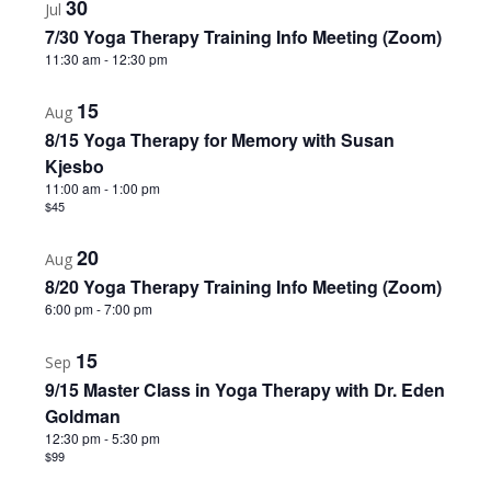
30
Jul
7/30 Yoga Therapy Training Info Meeting (Zoom)
11:30 am
-
12:30 pm
15
Aug
8/15 Yoga Therapy for Memory with Susan
Kjesbo
11:00 am
-
1:00 pm
$45
20
Aug
8/20 Yoga Therapy Training Info Meeting (Zoom)
6:00 pm
-
7:00 pm
15
Sep
9/15 Master Class in Yoga Therapy with Dr. Eden
Goldman
12:30 pm
-
5:30 pm
$99