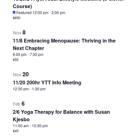
Course)
Featured
12:00 pm
-
2:00 pm
$650
8
Nov
11/8 Embracing Menopause: Thriving in the
Next Chapter
6:00 pm
-
7:30 pm
$55
20
Nov
11/20 200hr YTT Info Meeting
12:30 pm
-
1:30 pm
6
Feb
2/6 Yoga Therapy for Balance with Susan
Kjesbo
11:00 am
-
12:30 pm
$45