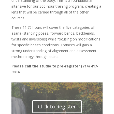
understanding of the body. This is a foundational
intensive for our 300-hour training program, creating a
lens that will be carried through all of the other
courses.
These 11.75 hours will cover the five categories of
asana (standing poses, forward bends, backbends,
twists and inversions) while focusing on modifications
for specific health conditions. Trainees will gain a
strong understanding of alignment and assessment
methodology through asana.
Please call the studio to pre-register (714) 417-
9834.
Click to Register