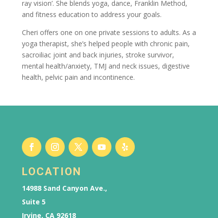
ray vision’. She blends yoga, dance, Franklin Method,
and fitness education to address your goals.
Cheri offers one on one private sessions to adults. As a
yoga therapist, she’s helped people with chronic pain,
sacroiliac joint and back injuries, stroke survivor,
mental health/anxiety, TMJ and neck issues, digestive
health, pelvic pain and incontinence.
LOCATION
14988 Sand Canyon Ave.,
Suite 5
Irvine, CA 92618