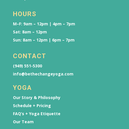
HOURS
M–F: 9am – 12pm | 4pm – 7pm
Sat: 8am – 12pm
Sun: 8am – 12pm | 6pm – 7pm
CONTACT
(949) 551-5300
info@bethechangeyoga.com
YOGA
Our Story & Philosophy
Schedule + Pricing
FAQ’s + Yoga Etiquette
Our Team