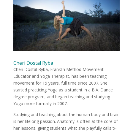
Cheri Dostal Ryba
Cheri Dostal Ryba, Franklin Method Movement
Educator and Yoga Therapist, has been teaching
movement for 15 years, full time since 2007. She
started practicing Yoga as a student in a B.A. Dance
degree program, and began teaching and studying
Yoga more formally in 2007.
Studying and teaching about the human body and brain
is her lifelong passion. Anatomy is often at the core of
her lessons, giving students what she playfully calls ‘x-