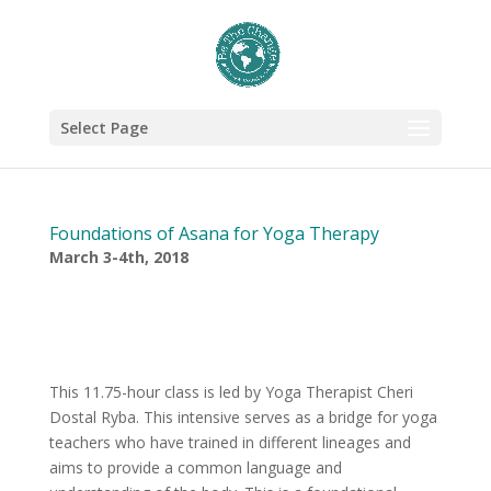
Select Page
Foundations of Asana for Yoga Therapy
March 3-4th, 2018
This 11.75-hour class is led by Yoga Therapist Cheri
Dostal Ryba. This intensive serves as a bridge for yoga
teachers who have trained in different lineages and
aims to provide a common language and