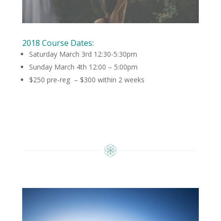
2018 Course Dates:
Saturday March 3rd 12:30-5:30pm
Sunday March 4th 12:00 – 5:00pm
$250 pre-reg – $300 within 2 weeks