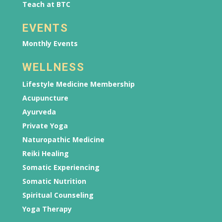
Teach at BTC
EVENTS
Monthly Events
WELLNESS
Lifestyle Medicine Membership
Acupuncture
Ayurveda
Private Yoga
Naturopathic Medicine
Reiki Healing
Somatic Experiencing
Somatic Nutrition
Spiritual Counseling
Yoga Therapy