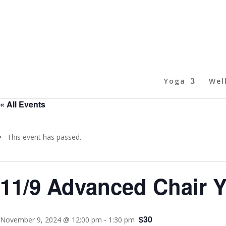
Yoga
Wel
« All Events
This event has passed.
11/9 Advanced Chair 
$30
November 9, 2024 @ 12:00 pm
-
1:30 pm