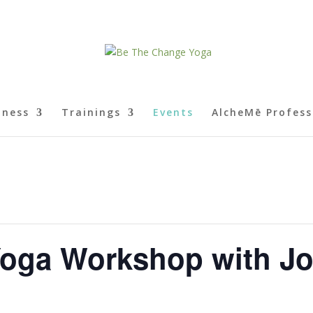
lness
Trainings
Events
AlcheMē Profess
Yoga Workshop with J