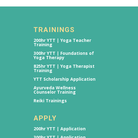
TRAININGS
200hr YTT | Yoga Teacher
Training
300hr YTT | Foundations of
Yoga Therapy
825hr YTT | Yoga Therapist
Training
YTT Scholarship Application
Ayurveda Wellness
Counselor Training
Reiki Trainings
APPLY
200hr YTT | Application
300hr YTT | Application