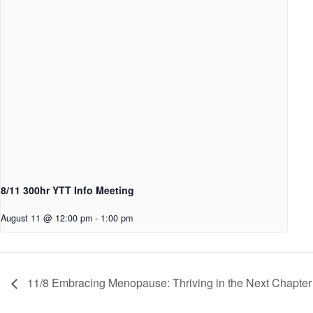
8/11 300hr YTT Info Meeting
August 11 @ 12:00 pm
-
1:00 pm
11/8 Embracing Menopause: Thriving in the Next Chapter