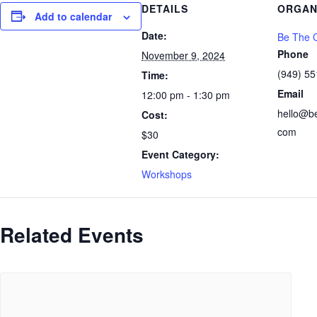
DETAILS
ORGAN
Add to calendar
Date:
Be The C
Phone
November 9, 2024
(949) 5
Time:
Email
12:00 pm - 1:30 pm
hello@b
Cost:
com
$30
Event Category:
Workshops
Related Events