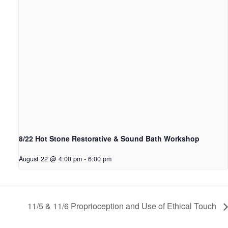
8/22 Hot Stone Restorative & Sound Bath Workshop
August 22 @ 4:00 pm
-
6:00 pm
11/5 & 11/6 Proprioception and Use of Ethical Touch