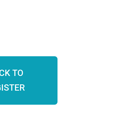
ICK TO
ISTER