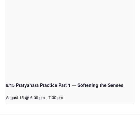
8/15 Pratyahara Practice Part 1 — Softening the Senses
August 15 @ 6:00 pm
-
7:30 pm