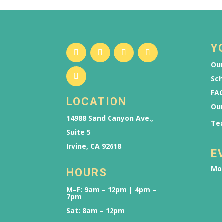
Y
Our
Sch
FAQ
LOCATION
Ou
14988 Sand Canyon Ave.,
Te
Suite 5
Irvine, CA 92618
E
Mo
HOURS
M–F: 9am – 12pm | 4pm –
7pm
Sat: 8am – 12pm