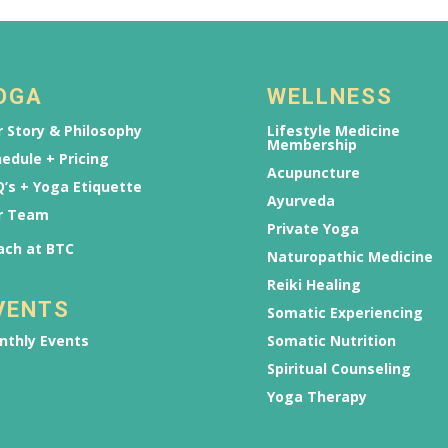
OGA
WELLNESS
 Story & Philosophy
Lifestyle Medicine
Membership
edule + Pricing
Acupuncture
’s + Yoga Etiquette
Ayurveda
r Team
Private Yoga
ach at BTC
Naturopathic Medicine
Reiki Healing
VENTS
Somatic Experiencing
nthly Events
Somatic Nutrition
Spiritual Counseling
Yoga Therapy