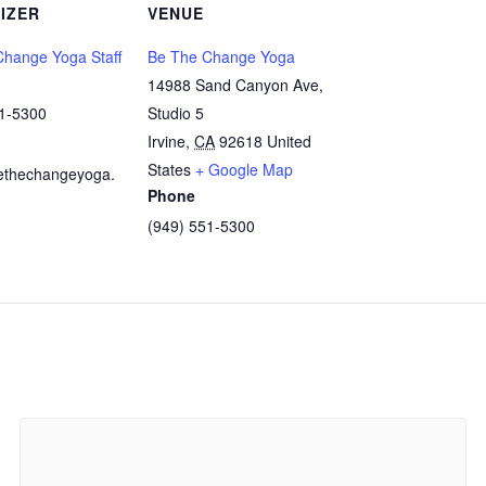
IZER
VENUE
hange Yoga Staff
Be The Change Yoga
14988 Sand Canyon Ave,
51-5300
Studio 5
Irvine
,
CA
92618
United
States
+ Google Map
ethechangeyoga.
Phone
(949) 551-5300