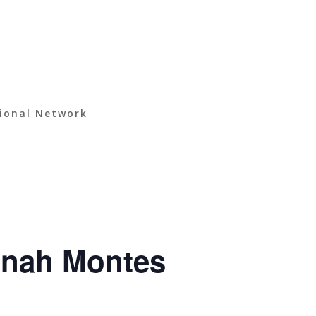
ional Network
onah Montes