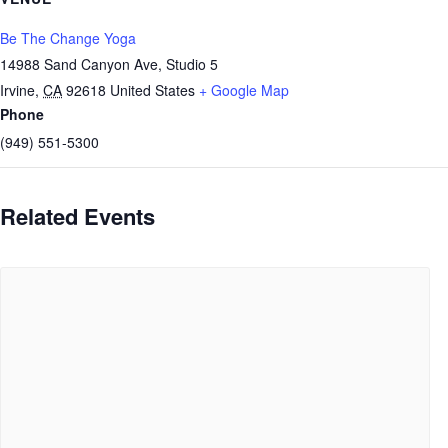
Be The Change Yoga
14988 Sand Canyon Ave, Studio 5
Irvine
,
CA
92618
United States
+ Google Map
Phone
(949) 551-5300
Related Events