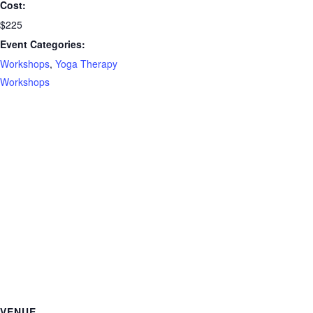
Cost:
$225
Event Categories:
Workshops
,
Yoga Therapy
Workshops
VENUE