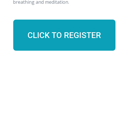
breathing and meditation.
CLICK TO REGISTER