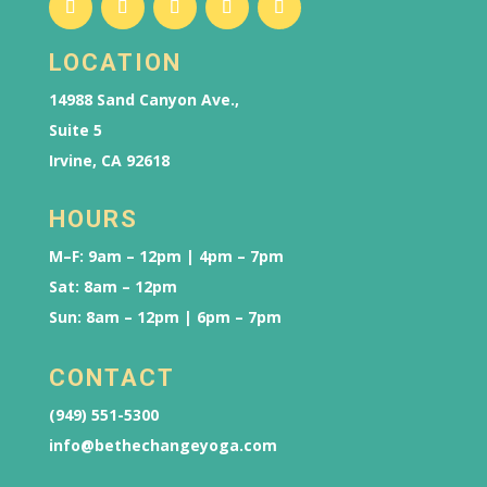
LOCATION
14988 Sand Canyon Ave.,
Suite 5
Irvine, CA 92618
HOURS
M–F: 9am – 12pm | 4pm – 7pm
Sat: 8am – 12pm
Sun: 8am – 12pm | 6pm – 7pm
CONTACT
(949) 551-5300
info@bethechangeyoga.com