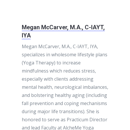
Megan McCarver, M.A., C-IAYT,
IYA
Megan McCarver, M.A., C-IAYT, IYA,
specializes in wholesome lifestyle plans
(Yoga Therapy) to increase
mindfulness which reduces stress,
especially with clients addressing
mental health, neurological imbalances,
and bolstering healthy aging (including
fall prevention and coping mechanisms
during major life transitions). She is
honored to serve as Practicum Director
and lead Faculty at AlcheMe Yoga