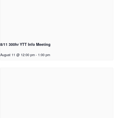
8/11 300hr YTT Info Meeting
August 11 @ 12:00 pm
-
1:00 pm