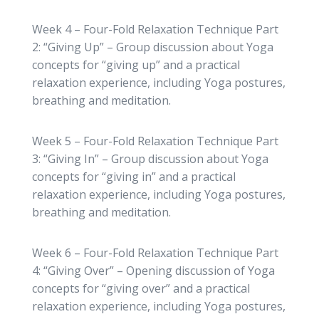
Week 4 – Four-Fold Relaxation Technique Part
2: “Giving Up” – Group discussion about Yoga
concepts for “giving up” and a practical
relaxation experience, including Yoga postures,
breathing and meditation.
Week 5 – Four-Fold Relaxation Technique Part
3: “Giving In” – Group discussion about Yoga
concepts for “giving in” and a practical
relaxation experience, including Yoga postures,
breathing and meditation.
Week 6 – Four-Fold Relaxation Technique Part
4: “Giving Over” – Opening discussion of Yoga
concepts for “giving over” and a practical
relaxation experience, including Yoga postures,