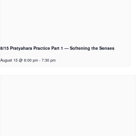
8/15 Pratyahara Practice Part 1 — Softening the Senses
August 15 @ 6:00 pm
-
7:30 pm