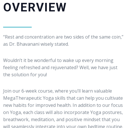
OVERVIEW
“Rest and concentration are two sides of the same coin,”
as Dr. Bhavanani wisely stated.
Wouldn’t it be wonderful to wake up every morning
feeling refreshed and rejuvenated? Well, we have just
the solution for you!
Join our 6-week course, where you’ll learn valuable
MegaTherapeutic Yoga skills that can help you cultivate
new habits for improved health. In addition to our focus
on Yoga, each class will also incorporate Yoga postures,
breathwork, meditation, and positive mindset that you
will seamlessly integrate into your own bedtime routine.