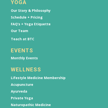
YOGA
Our Story & Philosophy
Schedule + Pricing
FAQ’s + Yoga Etiquette
Our Team
Teach at BTC
EVENTS
Monthly Events
WELLNESS
Lifestyle Medicine Membership
Acupuncture
Ayurveda
Private Yoga
Naturopathic Medicine