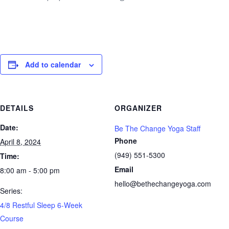
Add to calendar
DETAILS
ORGANIZER
Date:
Be The Change Yoga Staff
Phone
April 8, 2024
(949) 551-5300
Time:
Email
8:00 am - 5:00 pm
hello@bethechangeyoga.com
Series:
4/8 Restful Sleep 6-Week
Course