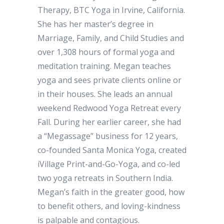
Therapy, BTC Yoga in Irvine, California.
She has her master’s degree in
Marriage, Family, and Child Studies and
over 1,308 hours of formal yoga and
meditation training. Megan teaches
yoga and sees private clients online or
in their houses. She leads an annual
weekend Redwood Yoga Retreat every
Fall. During her earlier career, she had
a “Megassage” business for 12 years,
co-founded Santa Monica Yoga, created
iVillage Print-and-Go-Yoga, and co-led
two yoga retreats in Southern India.
Megan’s faith in the greater good, how
to benefit others, and loving-kindness
is palpable and contagious.