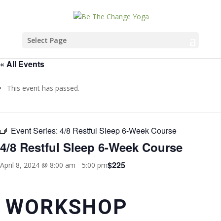
Select Page
« All Events
This event has passed.
Event Series:
4/8 Restful Sleep 6-Week Course
4/8 Restful Sleep 6-Week Course
$225
April 8, 2024 @ 8:00 am
-
5:00 pm
WORKSHOP