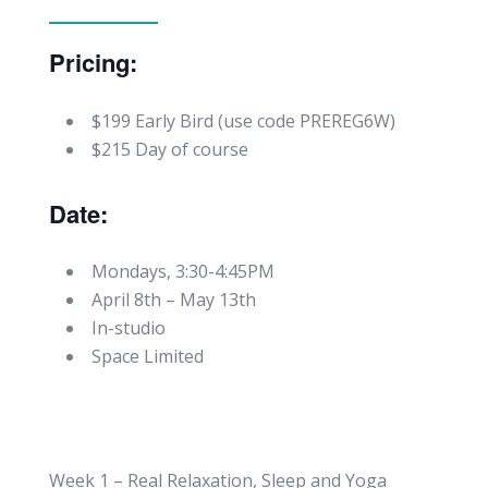
Pricing:
$199 Early Bird (use code PREREG6W)
$215 Day of course
Date:
Mondays, 3:30-4:45PM
April 8th – May 13th
In-studio
Space Limited
Week 1 – Real Relaxation, Sleep and Yoga