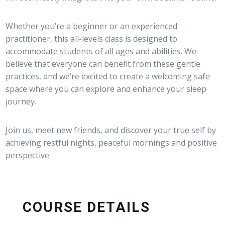
Whether you’re a beginner or an experienced
practitioner, this all-levels class is designed to
accommodate students of all ages and abilities. We
believe that everyone can benefit from these gentle
practices, and we’re excited to create a welcoming safe
space where you can explore and enhance your sleep
journey.
Join us, meet new friends, and discover your true self by
achieving restful nights, peaceful mornings and positive
perspective.
COURSE DETAILS