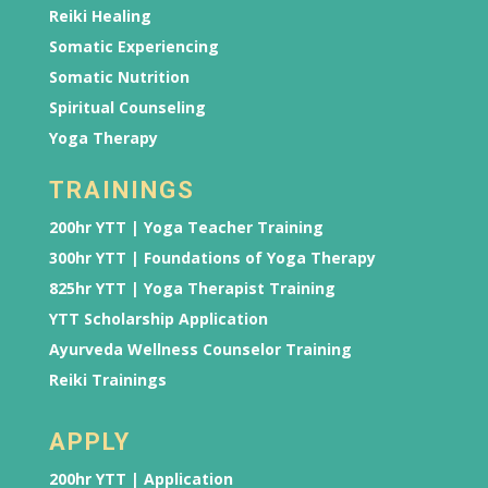
Reiki Healing
Somatic Experiencing
Somatic Nutrition
Spiritual Counseling
Yoga Therapy
TRAININGS
200hr YTT | Yoga Teacher Training
300hr YTT | Foundations of Yoga Therapy
825hr YTT | Yoga Therapist Training
YTT Scholarship Application
Ayurveda Wellness Counselor Training
Reiki Trainings
APPLY
200hr YTT | Application