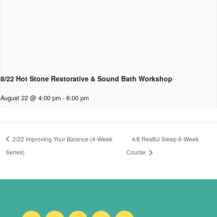
8/22 Hot Stone Restorative & Sound Bath Workshop
August 22 @ 4:00 pm
-
6:00 pm
2/22 Improving Your Balance (4-Week
4/8 Restful Sleep 6-Week
Series)
Course