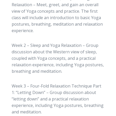
Relaxation – Meet, greet, and gain an overall
view of Yoga concepts and practice. The first
class will include an introduction to basic Yoga
postures, breathing, meditation and relaxation
experience.
Week 2 – Sleep and Yoga Relaxation – Group
discussion about the Western view of sleep,
coupled with Yoga concepts, and a practical
relaxation experience, including Yoga postures,
breathing and meditation.
Week 3 – Four-Fold Relaxation Technique Part
1: “Letting Down” – Group discussion about
“letting down” and a practical relaxation
experience, including Yoga postures, breathing
and meditation.