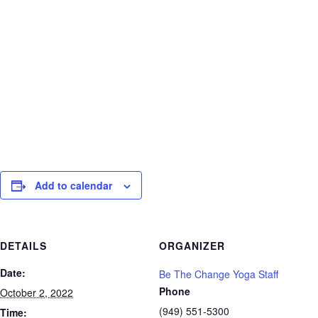
Florida that promotes health and
wellness, and societal reform by means
of embracing universal spirituality,
individuality, and a natural approach to
lifestyle.
Add to calendar
DETAILS
ORGANIZER
Date:
Be The Change Yoga Staff
Phone
October 2, 2022
(949) 551-5300
Time: