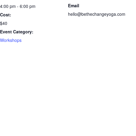
Email
4:00 pm - 6:00 pm
hello@bethechangeyoga.com
Cost:
$40
Event Category:
Workshops