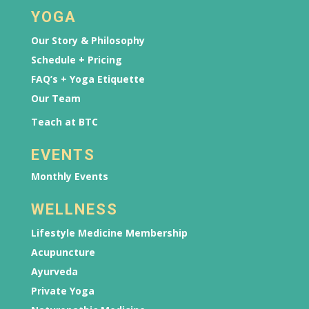
YOGA
Our Story & Philosophy
Schedule + Pricing
FAQ’s + Yoga Etiquette
Our Team
Teach at BTC
EVENTS
Monthly Events
WELLNESS
Lifestyle Medicine Membership
Acupuncture
Ayurveda
Private Yoga