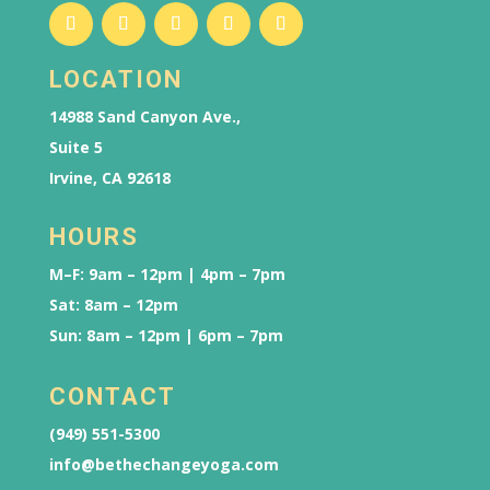
LOCATION
14988 Sand Canyon Ave.,
Suite 5
Irvine, CA 92618
HOURS
M–F: 9am – 12pm | 4pm – 7pm
Sat: 8am – 12pm
Sun: 8am – 12pm | 6pm – 7pm
CONTACT
(949) 551-5300
info@bethechangeyoga.com