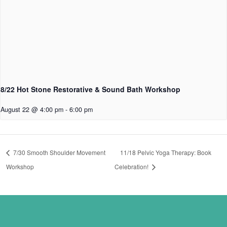
8/22 Hot Stone Restorative & Sound Bath Workshop
August 22 @ 4:00 pm
-
6:00 pm
7/30 Smooth Shoulder Movement
11/18 Pelvic Yoga Therapy: Book
Workshop
Celebration!