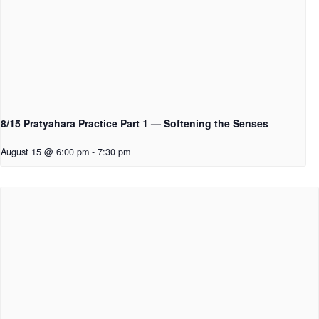
8/15 Pratyahara Practice Part 1 — Softening the Senses
August 15 @ 6:00 pm
-
7:30 pm