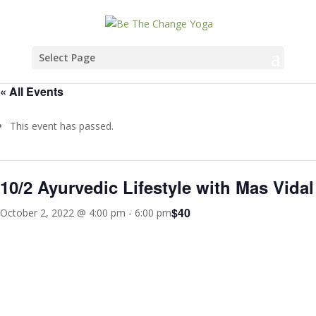
Select Page
« All Events
This event has passed.
10/2 Ayurvedic Lifestyle with Mas Vidal
$40
October 2, 2022 @ 4:00 pm
-
6:00 pm