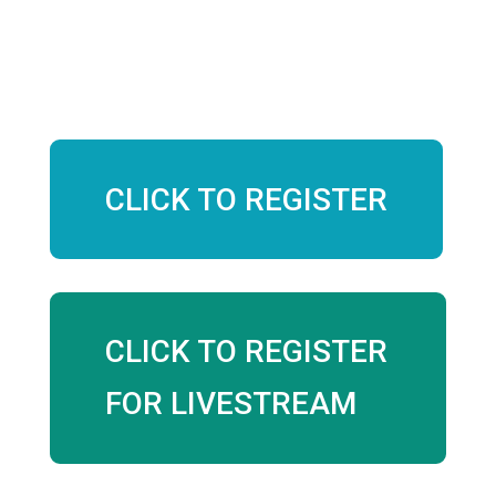
$40 Early Bird
$50 Day of
CLICK TO REGISTER
CLICK TO REGISTER
FOR LIVESTREAM