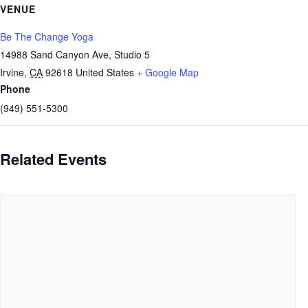
VENUE
Be The Change Yoga
14988 Sand Canyon Ave, Studio 5
Irvine
,
CA
92618
United States
+ Google Map
Phone
(949) 551-5300
Related Events