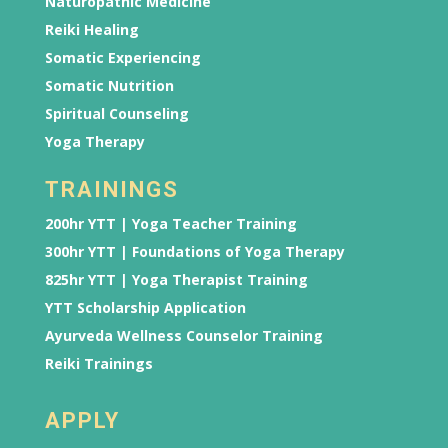
Naturopathic Medicine
Reiki Healing
Somatic Experiencing
Somatic Nutrition
Spiritual Counseling
Yoga Therapy
TRAININGS
200hr YTT | Yoga Teacher Training
300hr YTT | Foundations of Yoga Therapy
825hr YTT | Yoga Therapist Training
YTT Scholarship Application
Ayurveda Wellness Counselor Training
Reiki Trainings
APPLY