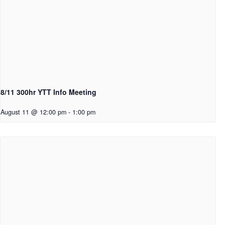
8/11 300hr YTT Info Meeting
August 11 @ 12:00 pm
-
1:00 pm