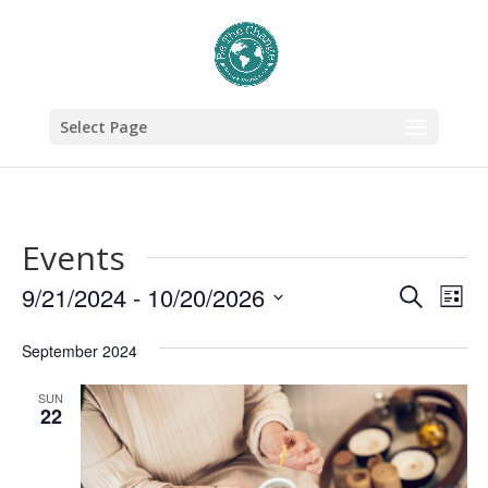
Select Page
Events
Events
Eve
9/21/2024
 - 
10/20/2026
Search
List
Vie
Search
Select
September 2024
Nav
date.
and
Views
SUN
22
Naviga