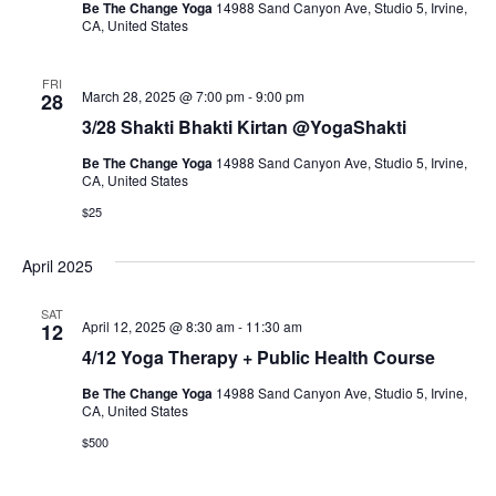
Be The Change Yoga
14988 Sand Canyon Ave, Studio 5, Irvine,
CA, United States
FRI
March 28, 2025 @ 7:00 pm
-
9:00 pm
28
3/28 Shakti Bhakti Kirtan @YogaShakti
Be The Change Yoga
14988 Sand Canyon Ave, Studio 5, Irvine,
CA, United States
$25
April 2025
SAT
April 12, 2025 @ 8:30 am
-
11:30 am
12
4/12 Yoga Therapy + Public Health Course
Be The Change Yoga
14988 Sand Canyon Ave, Studio 5, Irvine,
CA, United States
$500