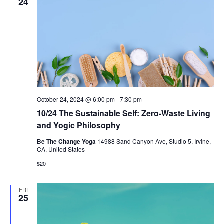
24
October 24, 2024 @ 6:00 pm
-
7:30 pm
10/24 The Sustainable Self: Zero-Waste Living
and Yogic Philosophy
Be The Change Yoga
14988 Sand Canyon Ave, Studio 5, Irvine,
CA, United States
$20
FRI
25