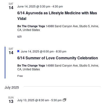
SAT
June 14, 2025 @ 3:30 pm
-
4:30 pm
14
6/14 Ayurveda as Lifestyle Medicine with Mas
Vidal
Be The Change Yoga
14988 Sand Canyon Ave, Studio 5, Irvine,
CA, United States
$25
SAT
Featured
June 14, 2025 @ 6:00 pm
-
8:30 pm
14
6/14 Summer of Love Community Celebration
Be The Change Yoga
14988 Sand Canyon Ave, Studio 5, Irvine,
CA, United States
Free
July 2025
SUN
5/18
July 13, 2025 @ 8:30 am
-
5:30 pm
13
&