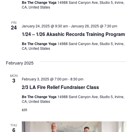
Be The Change Yoga
14988 Sand Canyon Ave, Studio 5, Irvine,
CA, United States
FRI
January 24, 2025 @ 9:30 am
-
January 26, 2025 @ 7:30 pm
24
1/24 – 1/26 Akashic Records Training Program
Be The Change Yoga
14988 Sand Canyon Ave, Studio 5, Irvine,
CA, United States
February 2025
MON
February 3, 2025 @ 7:00 pm
-
8:30 pm
3
2/3 LA Fire Relief Fundraiser Class
Be The Change Yoga
14988 Sand Canyon Ave, Studio 5, Irvine,
CA, United States
$35
THU
6