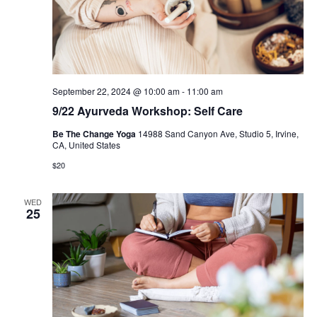
September 22, 2024 @ 10:00 am
-
11:00 am
9/22 Ayurveda Workshop: Self Care
Be The Change Yoga
14988 Sand Canyon Ave, Studio 5, Irvine,
CA, United States
$20
WED
25