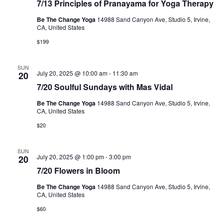
7/13 Principles of Pranayama for Yoga Therapy
5/19
Principles
Be The Change Yoga
14988 Sand Canyon Ave, Studio 5, Irvine,
of
CA, United States
Pranayama
for
$199
Yoga
Therapy
SUN
July 20, 2025 @ 10:00 am
-
11:30 am
20
7/20 Soulful Sundays with Mas Vidal
Be The Change Yoga
14988 Sand Canyon Ave, Studio 5, Irvine,
CA, United States
$20
SUN
July 20, 2025 @ 1:00 pm
-
3:00 pm
20
7/20 Flowers in Bloom
Be The Change Yoga
14988 Sand Canyon Ave, Studio 5, Irvine,
CA, United States
$60