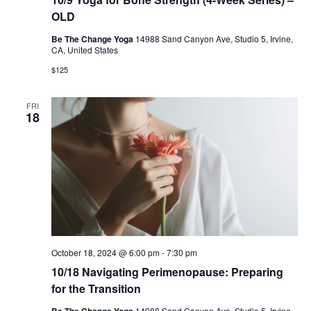
OLD
Be The Change Yoga
14988 Sand Canyon Ave, Studio 5, Irvine,
CA, United States
$125
FRI
18
October 18, 2024 @ 6:00 pm
-
7:30 pm
10/18 Navigating Perimenopause: Preparing
for the Transition
Be The Change Yoga
14988 Sand Canyon Ave, Studio 5, Irvine,