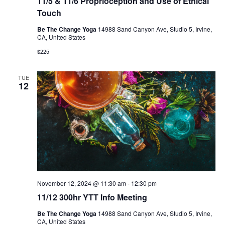
11/5 & 11/6 Proprioception and Use of Ethical
Touch
Be The Change Yoga
14988 Sand Canyon Ave, Studio 5, Irvine,
CA, United States
$225
TUE
12
November 12, 2024 @ 11:30 am
-
12:30 pm
11/12 300hr YTT Info Meeting
Be The Change Yoga
14988 Sand Canyon Ave, Studio 5, Irvine,
CA, United States