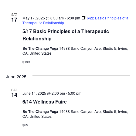
SAT
May 17, 2025 @ 8:30 am
-
6:30 pm
6/22 Basic Principles of a
17
Therapeutic Relationship
5/17 Basic Principles of a Therapeutic
Relationship
Be The Change Yoga
14988 Sand Canyon Ave, Studio 5, Irvine,
CA, United States
$199
June 2025
SAT
June 14, 2025 @ 2:00 pm
-
5:00 pm
14
6/14 Wellness Faire
Be The Change Yoga
14988 Sand Canyon Ave, Studio 5, Irvine,
CA, United States
$65