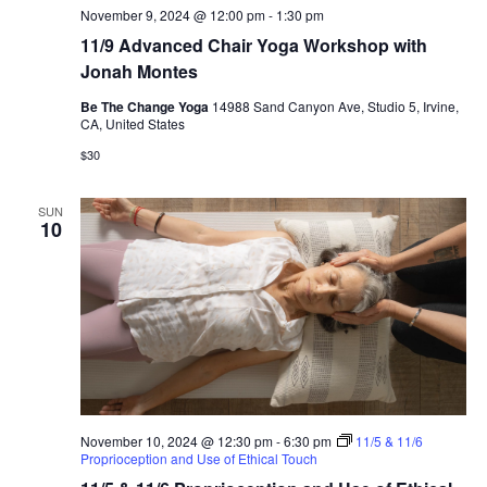
November 9, 2024 @ 12:00 pm
-
1:30 pm
11/9 Advanced Chair Yoga Workshop with
Jonah Montes
Be The Change Yoga
14988 Sand Canyon Ave, Studio 5, Irvine,
CA, United States
$30
SUN
10
November 10, 2024 @ 12:30 pm
-
6:30 pm
11/5 & 11/6
Proprioception and Use of Ethical Touch