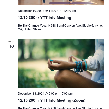
December 10, 2024 @ 11:30 am
-
12:30 pm
12/10 300hr YTT Info Meeting
Be The Change Yoga
14988 Sand Canyon Ave, Studio 5, Irvine,
CA, United States
WED
18
December 18, 2024 @ 6:00 pm
-
7:00 pm
12/18 200hr YTT Info Meeting (Zoom)
Be The Change Yoga
14988 Sand Canyon Ave, Studio 5, Irvine,