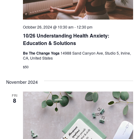
October 26, 2024 @ 10:30 am
-
12:30 pm
10/26 Understanding Health Anxiety:
Education & Solutions
Be The Change Yoga
14988 Sand Canyon Ave, Studio 5, Irvine,
CA, United States
$50
November 2024
FRI
8