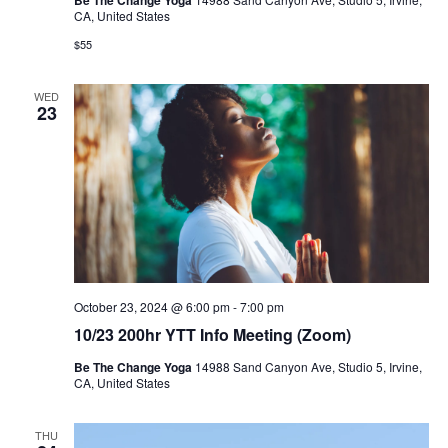
CA, United States
$55
WED
23
October 23, 2024 @ 6:00 pm
-
7:00 pm
10/23 200hr YTT Info Meeting (Zoom)
Be The Change Yoga
14988 Sand Canyon Ave, Studio 5, Irvine,
CA, United States
THU