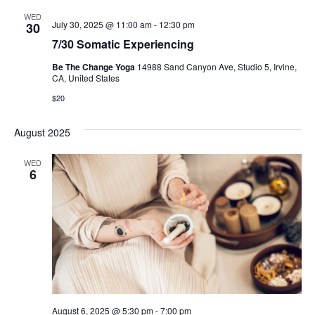
WED
July 30, 2025 @ 11:00 am
-
12:30 pm
30
7/30 Somatic Experiencing
Be The Change Yoga
14988 Sand Canyon Ave, Studio 5, Irvine,
CA, United States
$20
August 2025
WED
6
August 6, 2025 @ 5:30 pm
-
7:00 pm