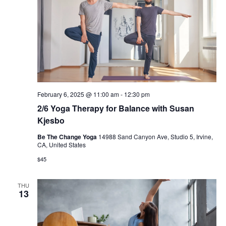
February 6, 2025 @ 11:00 am
-
12:30 pm
2/6 Yoga Therapy for Balance with Susan
Kjesbo
Be The Change Yoga
14988 Sand Canyon Ave, Studio 5, Irvine,
CA, United States
$45
THU
13