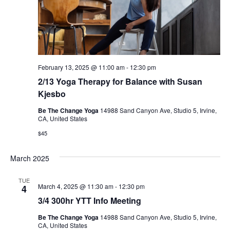
February 13, 2025 @ 11:00 am
-
12:30 pm
2/13 Yoga Therapy for Balance with Susan
Kjesbo
Be The Change Yoga
14988 Sand Canyon Ave, Studio 5, Irvine,
CA, United States
$45
March 2025
TUE
March 4, 2025 @ 11:30 am
-
12:30 pm
4
3/4 300hr YTT Info Meeting
Be The Change Yoga
14988 Sand Canyon Ave, Studio 5, Irvine,
CA, United States