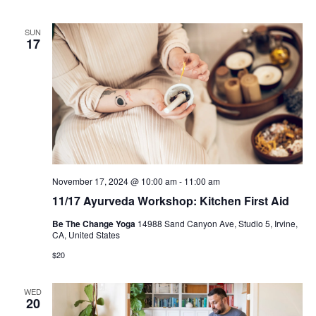
SUN
17
November 17, 2024 @ 10:00 am
-
11:00 am
11/17 Ayurveda Workshop: Kitchen First Aid
Be The Change Yoga
14988 Sand Canyon Ave, Studio 5, Irvine,
CA, United States
$20
WED
20