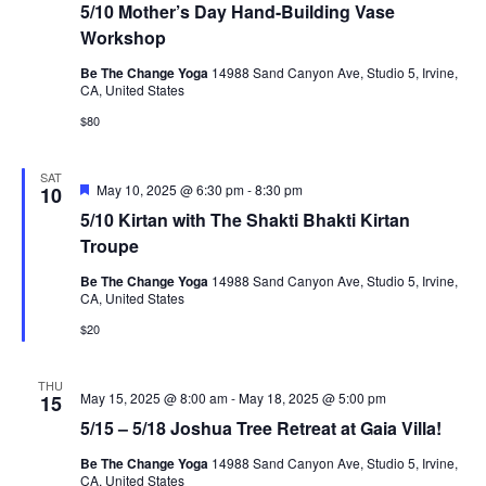
5/10 Mother’s Day Hand-Building Vase
Workshop
Be The Change Yoga
14988 Sand Canyon Ave, Studio 5, Irvine,
CA, United States
$80
SAT
Featured
May 10, 2025 @ 6:30 pm
-
8:30 pm
10
5/10 Kirtan with The Shakti Bhakti Kirtan
Troupe
Be The Change Yoga
14988 Sand Canyon Ave, Studio 5, Irvine,
CA, United States
$20
THU
May 15, 2025 @ 8:00 am
-
May 18, 2025 @ 5:00 pm
15
5/15 – 5/18 Joshua Tree Retreat at Gaia Villa!
Be The Change Yoga
14988 Sand Canyon Ave, Studio 5, Irvine,
CA, United States