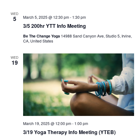
WED
March 5, 2025 @ 12:30 pm
-
1:30 pm
5
3/5 200hr YTT Info Meeting
Be The Change Yoga
14988 Sand Canyon Ave, Studio 5, Irvine,
CA, United States
WED
19
March 19, 2025 @ 12:00 pm
-
1:00 pm
3/19 Yoga Therapy Info Meeting (YTEB)