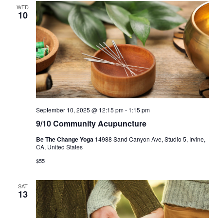
WED
10
September 10, 2025 @ 12:15 pm
-
1:15 pm
9/10 Community Acupuncture
Be The Change Yoga
14988 Sand Canyon Ave, Studio 5, Irvine,
CA, United States
$55
SAT
13