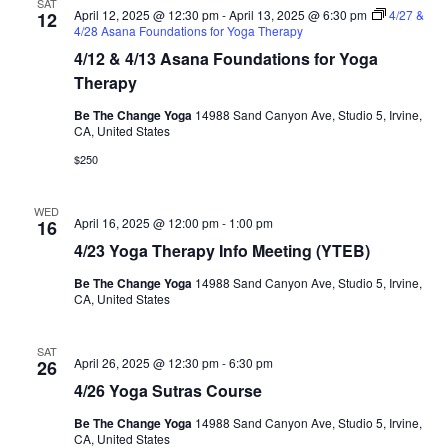
SAT
April 12, 2025 @ 12:30 pm
-
April 13, 2025 @ 6:30 pm
4/27 &
12
4/28 Asana Foundations for Yoga Therapy
4/12 & 4/13 Asana Foundations for Yoga
Therapy
Be The Change Yoga
14988 Sand Canyon Ave, Studio 5, Irvine,
CA, United States
$250
WED
April 16, 2025 @ 12:00 pm
-
1:00 pm
16
4/23 Yoga Therapy Info Meeting (YTEB)
Be The Change Yoga
14988 Sand Canyon Ave, Studio 5, Irvine,
CA, United States
SAT
April 26, 2025 @ 12:30 pm
-
6:30 pm
26
4/26 Yoga Sutras Course
Be The Change Yoga
14988 Sand Canyon Ave, Studio 5, Irvine,
CA, United States